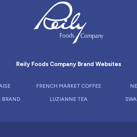
Reily Foods Company - Home
Reily Foods Company Brand Websites
AISE
FRENCH MARKET COFFEE
NE
S BRAND
LUZIANNE TEA
SWA