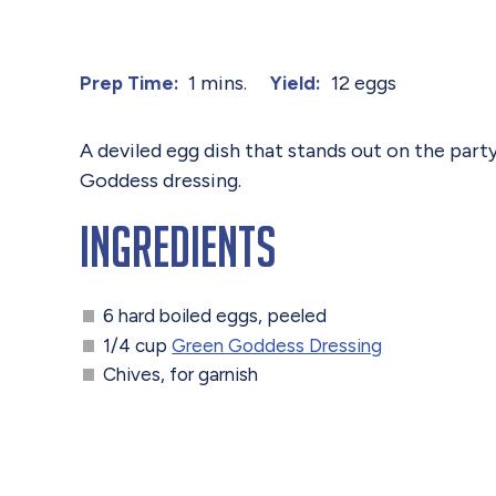
1 mins.
12 eggs
Prep Time:
Yield:
A deviled egg dish that stands out on the part
Goddess dressing.
Ingredients
6 hard boiled eggs, peeled
1/4 cup
Green Goddess Dressing
Chives, for garnish