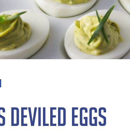
 Deviled Eggs