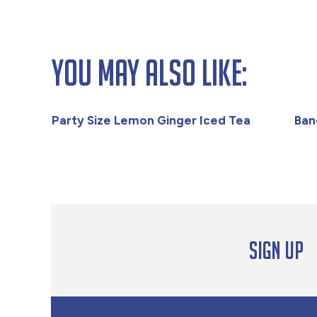
You May Also Like:
Party Size Lemon Ginger Iced Tea
Ban
Sign up