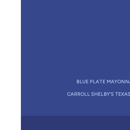
BLUE PLATE MAYONN
CARROLL SHELBY'S TEXA