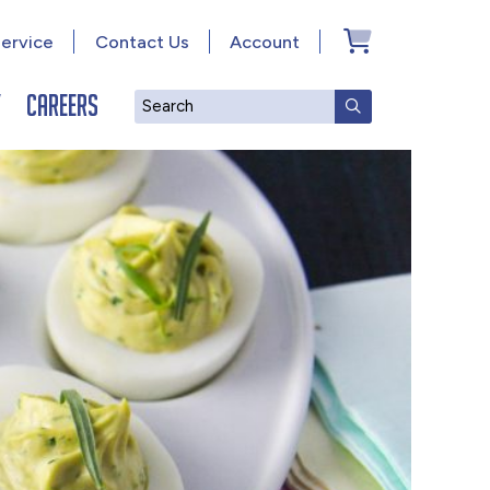
ervice
Contact Us
Account
y
Careers
Search
SUBMIT SEAR