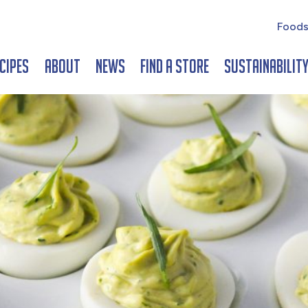
Foods
cipes
About
News
Find a Store
Sustainabilit