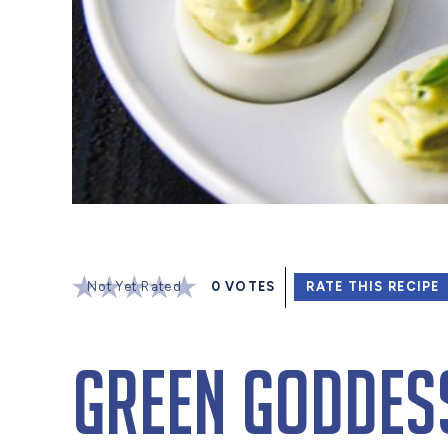
Not Yet Rated
0
VOTES
RATE THIS RECIPE
Green Goddess