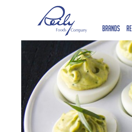
Brands
Re