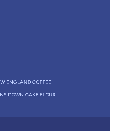
W ENGLAND COFFEE
NS DOWN CAKE FLOUR