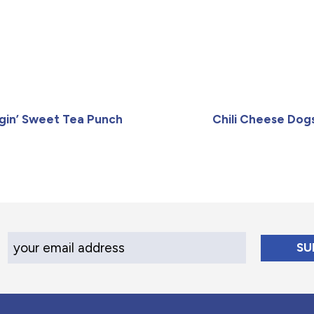
gin’ Sweet Tea Punch
Chili Cheese Dog
Your Email Address