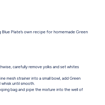
sing Blue Plate’s own recipe for homemade Green
gthwise, carefully remove yolks and set whites
fine mesh strainer into a small bowl, add Green
whisk until smooth.
piping bag and pipe the mixture into the well of