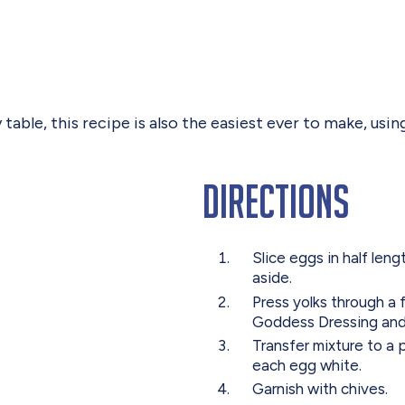
y table, this recipe is also the easiest ever to make, u
Directions
Slice eggs in half len
aside.
Press yolks through a 
Goddess Dressing and 
Transfer mixture to a 
each egg white.
Garnish with chives.