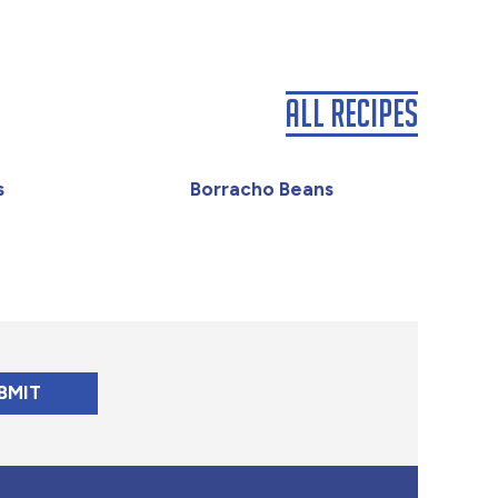
All Recipes
s
Borracho Beans