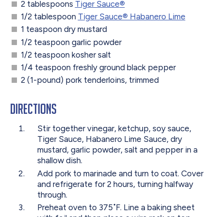
2 tablespoons
Tiger Sauce
®
1/2 tablespoon
Tiger Sauce® Habanero Lime
1 teaspoon dry mustard
1/2 teaspoon garlic powder
1/2 teaspoon kosher salt
1/4 teaspoon freshly ground black pepper
2 (1-pound) pork tenderloins, trimmed
Directions
Stir together vinegar, ketchup, soy sauce,
Tiger Sauce, Habanero Lime Sauce, dry
mustard, garlic powder, salt and pepper in a
shallow dish.
Add pork to marinade and turn to coat. Cover
and refrigerate for 2 hours, turning halfway
through.
Preheat oven to 375˚F. Line a baking sheet