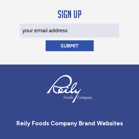
Sign up
Your Email Address
Reily Foods Company - Home
Reily Foods Company Brand Websites