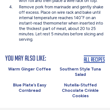
with foil and then place a wire rack on top.
Remove pork from marinade and gently shake
off excess. Place on wire rack and bake until
internal temperature reaches 140˚F on an
instant-read thermometer when inserted into
the thickest part of meat, about 20 to 25
minutes. Let rest 5 minutes before slicing and
serving.
You May Also Like:
All Recipes
Warm Ginger Coffee
Southern Style Tuna
Salad
Blue Plate’s Easy
Nutella-Stuffed
Cornbread
Chocolate Crinkle
Cookies