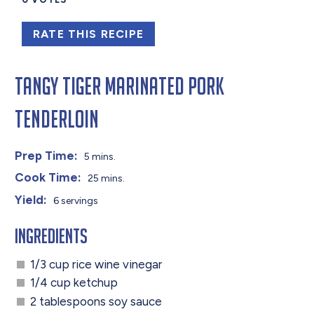
RATE THIS RECIPE
Tangy Tiger Marinated Pork
Tenderloin
Prep Time:
5 mins.
Cook Time:
25 mins.
Yield:
6 servings
Ingredients
1/3 cup rice wine vinegar
1/4 cup ketchup
2 tablespoons soy sauce