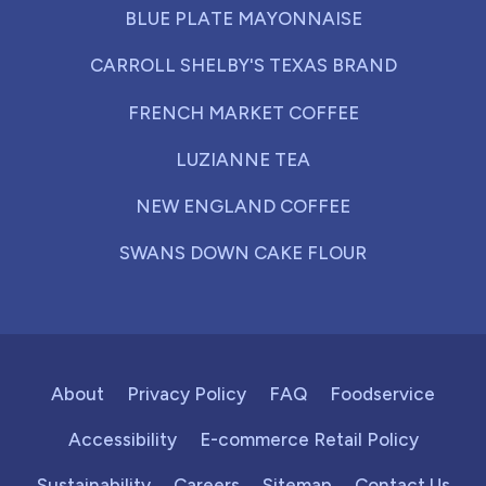
BLUE PLATE MAYONNAISE
CARROLL SHELBY'S TEXAS BRAND
FRENCH MARKET COFFEE
LUZIANNE TEA
NEW ENGLAND COFFEE
SWANS DOWN CAKE FLOUR
About
Privacy Policy
FAQ
Foodservice
Accessibility
E-commerce Retail Policy
Sustainability
Careers
Sitemap
Contact Us