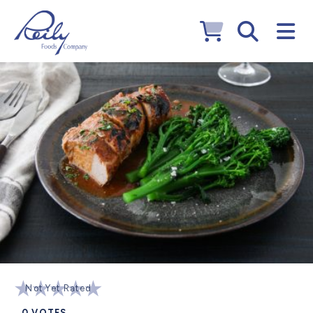
Not Yet Rated
0
VOTES