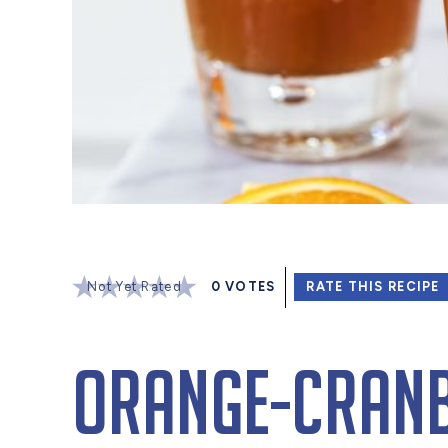
Not Yet Rated
0
VOTES
RATE THIS RECIPE
Orange-Cranb