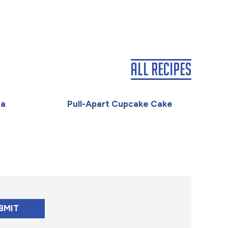
All Recipes
ta
Pull-Apart Cupcake Cake