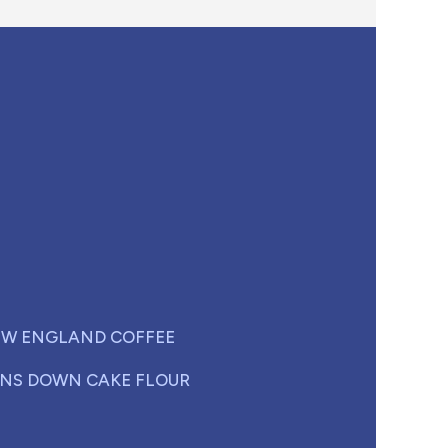
W ENGLAND COFFEE
NS DOWN CAKE FLOUR