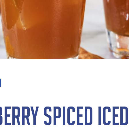
erry Spiced Iced