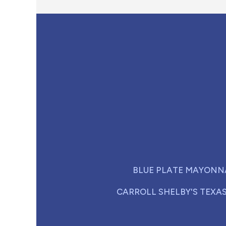
BLUE PLATE MAYONN
CARROLL SHELBY'S TEXA