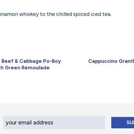
nnamon whiskey to the chilled spiced iced tea.
 Beef & Cabbage Po-Boy
Cappuccino Grani
th Green Remoulade
Your Email Address