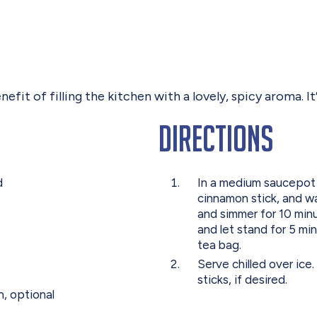
efit of filling the kitchen with a lovely, spicy aroma. It’
Directions
d
In a medium saucepot 
cinnamon stick, and wat
and simmer for 10 min
and let stand for 5 m
tea bag.
Serve chilled over ic
sticks, if desired.
, optional