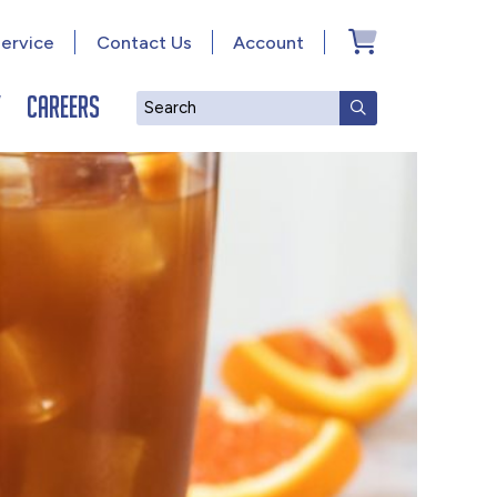
ervice
Contact Us
Account
y
Careers
Search
SUBMIT SEAR