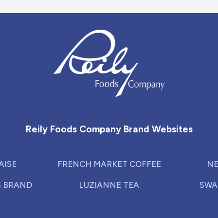
Reily Foods Company - Home
Reily Foods Company Brand Websites
AISE
FRENCH MARKET COFFEE
NE
S BRAND
LUZIANNE TEA
SWA