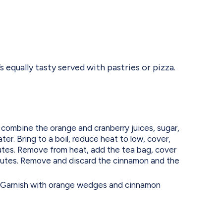
s equally tasty served with pastries or pizza.
combine the orange and cranberry juices, sugar,
er. Bring to a boil, reduce heat to low, cover,
utes. Remove from heat, add the tea bag, cover
inutes. Remove and discard the cinnamon and the
e. Garnish with orange wedges and cinnamon