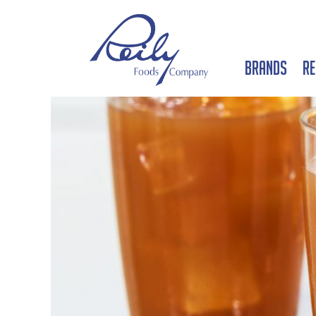
Brands
Re