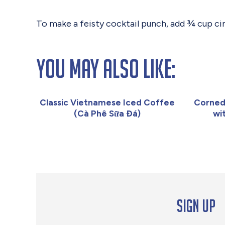
To make a feisty cocktail punch, add ¾ cup ci
You May Also Like:
Classic Vietnamese Iced Coffee
Corned
(Cà Phê Sữa Đá)
wi
Sign up