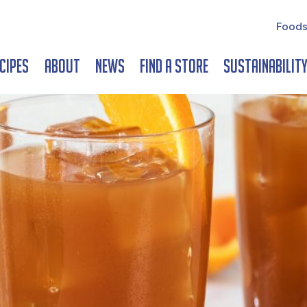
Foods
cipes
About
News
Find a Store
Sustainabilit