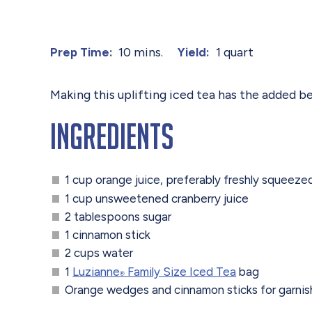
10 mins.
1 quart
Prep Time:
Yield:
Making this uplifting iced tea has the added ben
Ingredients
1 cup orange juice, preferably freshly squeeze
1 cup unsweetened cranberry juice
2 tablespoons sugar
1 cinnamon stick
2 cups water
1
Luzianne
Family Size Iced Tea
bag
®
Orange wedges and cinnamon sticks for garnish