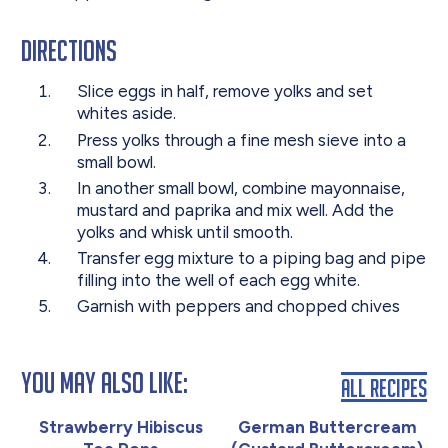
Directions
Slice eggs in half, remove yolks and set
whites aside.
Press yolks through a fine mesh sieve into a
small bowl.
In another small bowl, combine mayonnaise,
mustard and paprika and mix well. Add the
yolks and whisk until smooth.
Transfer egg mixture to a piping bag and pipe
filling into the well of each egg white.
Garnish with peppers and chopped chives
You May Also Like:
All Recipes
Strawberry Hibiscus
German Buttercream