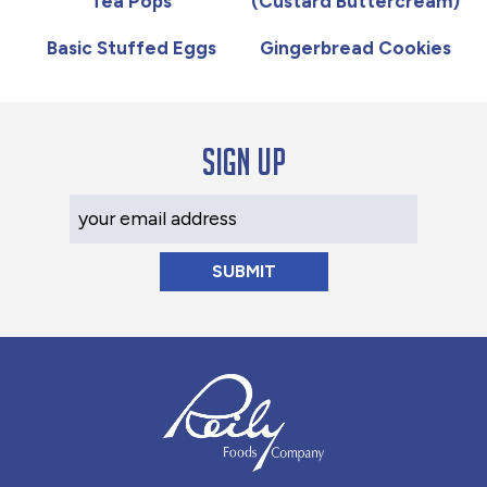
Tea Pops
(Custard Buttercream)
Basic Stuffed Eggs
Gingerbread Cookies
Sign up
Your Email Address
Reily Foods Company - Home