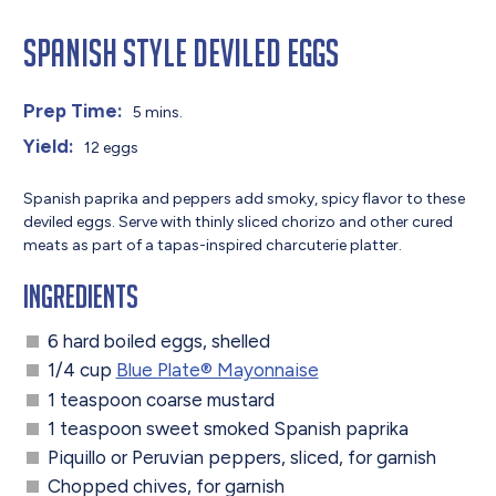
Spanish Style Deviled Eggs
Prep Time:
5 mins.
Yield:
12 eggs
Spanish paprika and peppers add smoky, spicy flavor to these
deviled eggs. Serve with thinly sliced chorizo and other cured
meats as part of a tapas-inspired charcuterie platter.
Ingredients
6 hard boiled eggs, shelled
1/4 cup
Blue Plate® Mayonnaise
1 teaspoon coarse mustard
1 teaspoon sweet smoked Spanish paprika
Piquillo or Peruvian peppers, sliced, for garnish
Chopped chives, for garnish