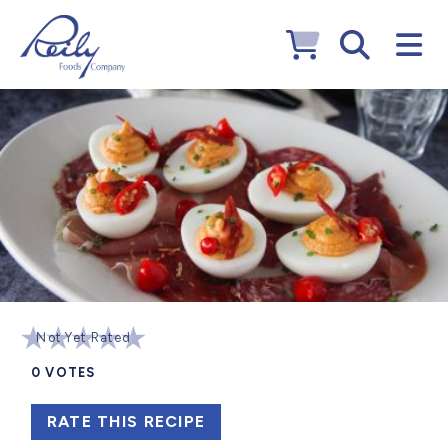
Not Yet Rated
0
VOTES
RATE THIS RECIPE