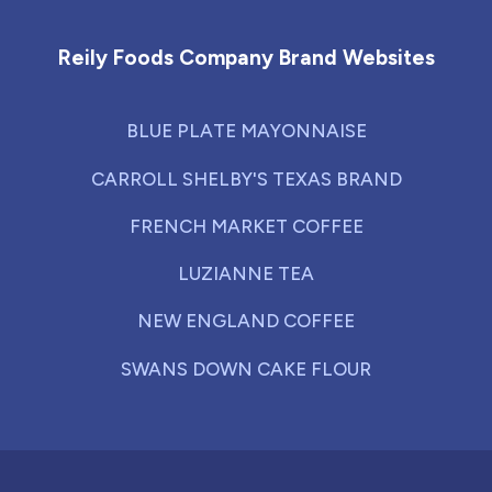
Reily Foods Company Brand Websites
BLUE PLATE MAYONNAISE
CARROLL SHELBY'S TEXAS BRAND
FRENCH MARKET COFFEE
LUZIANNE TEA
NEW ENGLAND COFFEE
SWANS DOWN CAKE FLOUR