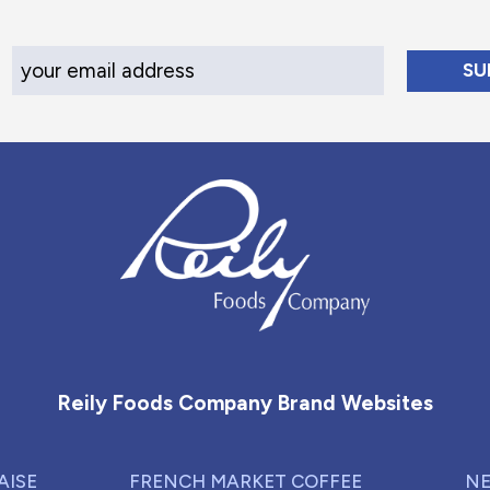
Your Email Address
Reily Foods Company - Home
Reily Foods Company Brand Websites
AISE
FRENCH MARKET COFFEE
NE