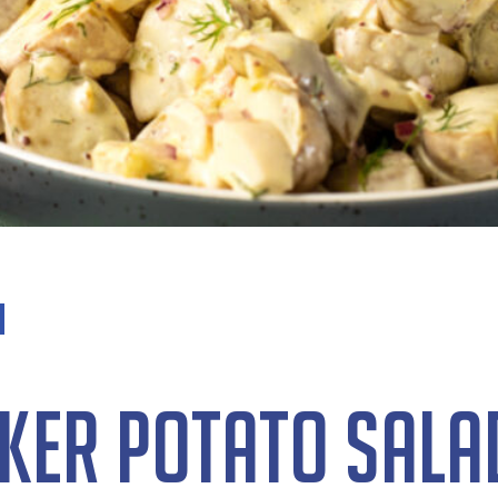
ker Potato Sala