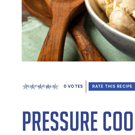
Not Yet Rated
0
VOTES
RATE THIS RECIPE
Pressure Coo