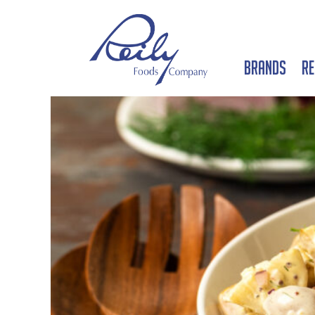
Brands
Re