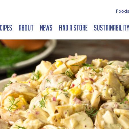
Foods
cipes
About
News
Find a Store
Sustainabilit