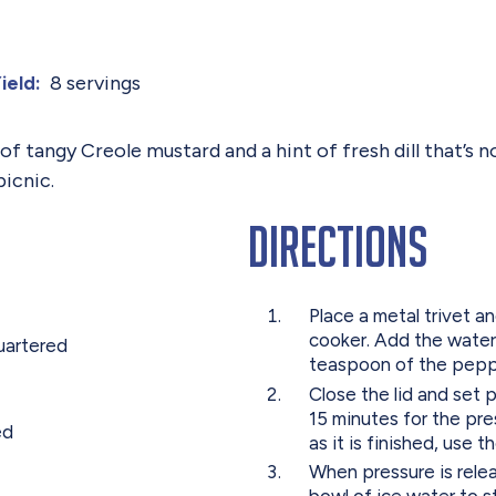
8 servings
ield:
 tangy Creole mustard and a hint of fresh dill that’s no
picnic.
Directions
Place a metal trivet a
cooker. Add the water,
uartered
teaspoon of the pepper
Close the lid and set p
15 minutes for the pr
ed
as it is finished, use 
When pressure is rele
bowl of ice water to s