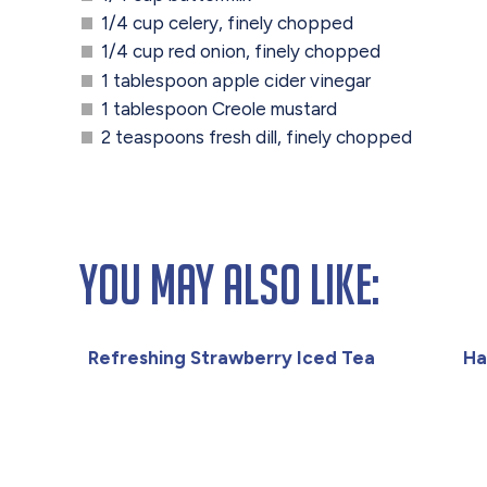
1/4 cup celery, finely chopped
1/4 cup red onion, finely chopped
1 tablespoon apple cider vinegar
1 tablespoon Creole mustard
2 teaspoons fresh dill, finely chopped
You May Also Like:
Refreshing Strawberry Iced Tea
Ha