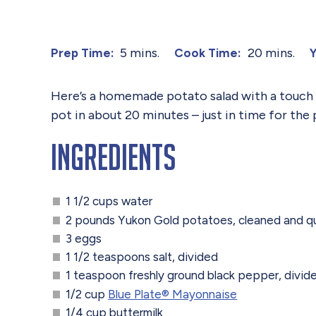
5 mins.
20 mins.
Prep Time:
Cook Time:
Y
Here’s a homemade potato salad with a touch of
pot in about 20 minutes – just in time for the 
Ingredients
1 1/2 cups water
2 pounds Yukon Gold potatoes, cleaned and q
3 eggs
1 1/2 teaspoons salt, divided
1 teaspoon freshly ground black pepper, divid
1/2 cup
Blue Plate®️ Mayonnaise
1/4 cup buttermilk