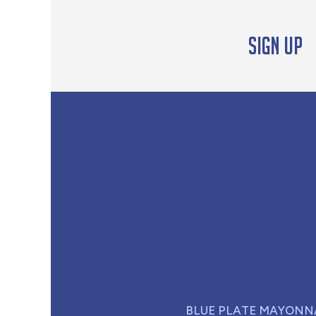
Sign up
BLUE PLATE MAYONN