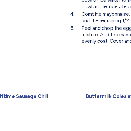
bowl and refrigerate un
Combine mayonnaise, bu
and the remaining 1/2
Peel and chop the egg
mixture. Add the mayo
evenly coat. Cover and
lftime Sausage Chili
Buttermilk Colesl