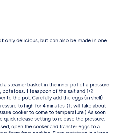
t only delicious, but can also be made in one
nd a steamer basket in the inner pot of a pressure
 potatoes, 1 teaspoon of the salt and 1/2
 to the pot. Carefully add the eggs (in shell).
ressure to high for 4 minutes. (It will take about
essure cooker to come to temperature.) As soon
the quick release setting to release the pressure.
ased, open the cooker and transfer eggs to a
top them from cooking. Place potatoes in a large