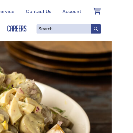
ervice
Contact Us
Account
y
Careers
Search
SUBMIT SEAR