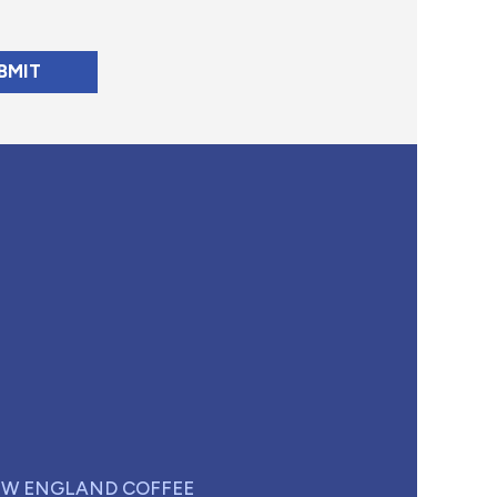
W ENGLAND COFFEE