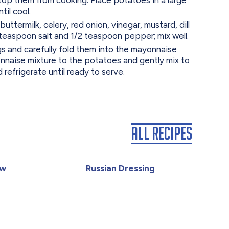
til cool.
ttermilk, celery, red onion, vinegar, mustard, dill
 teaspoon salt and 1/2 teaspoon pepper; mix well.
s and carefully fold them into the mayonnaise
nnaise mixture to the potatoes and gently mix to
 refrigerate until ready to serve.
All Recipes
aw
Russian Dressing