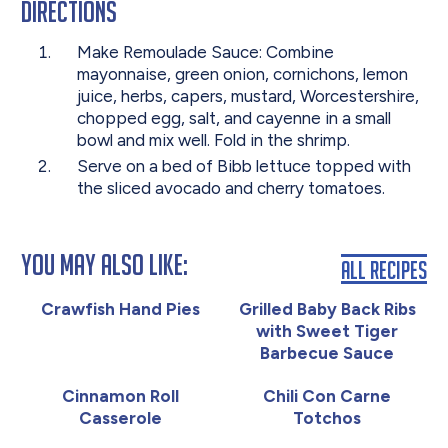
Directions
Make Remoulade Sauce: Combine
mayonnaise, green onion, cornichons, lemon
juice, herbs, capers, mustard, Worcestershire,
chopped egg, salt, and cayenne in a small
bowl and mix well. Fold in the shrimp.
Serve on a bed of Bibb lettuce topped with
the sliced avocado and cherry tomatoes.
You May Also Like:
All Recipes
Crawfish Hand Pies
Grilled Baby Back Ribs
with Sweet Tiger
Barbecue Sauce
Cinnamon Roll
Chili Con Carne
Casserole
Totchos