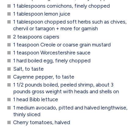
1 tablespoons cornichons, finely chopped
1 tablespoon lemon juice
1 tablespoon chopped soft herbs such as chives,
chervil or tarragon + more for garnish
2 teaspoons capers
1 teaspoon Creole or coarse grain mustard
1 teaspoon Worcestershire sauce
1 hard boiled egg, finely chopped
Salt, to taste
Cayenne pepper, to taste
1 1/2 pounds boiled, peeled shrimp, about 3
pounds gross weight with heads and shells on
1 head Bibb lettuce
1 medium avocado, pitted and halved lengthwise,
thinly sliced
Cherry tomatoes, halved