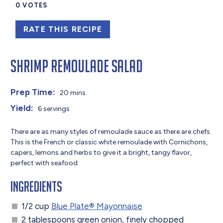
0
VOTES
RATE THIS RECIPE
Shrimp Remoulade Salad
Prep Time:
20 mins.
Yield:
6 servings
There are as many styles of remoulade sauce as there are chefs.
This is the French or classic white remoulade with Cornichons,
capers, lemons and herbs to give it a bright, tangy flavor,
perfect with seafood.
Ingredients
1/2 cup
Blue Plate® Mayonnaise
2 tablespoons green onion, finely chopped