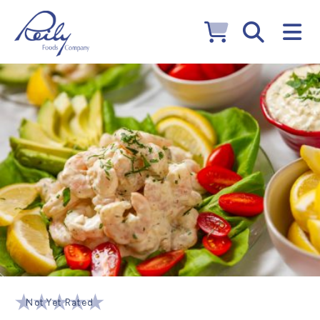
Not Yet Rated