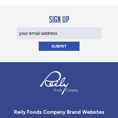
Sign up
Your Email Address
Reily Foods Company - Home
Reily Foods Company Brand Websites