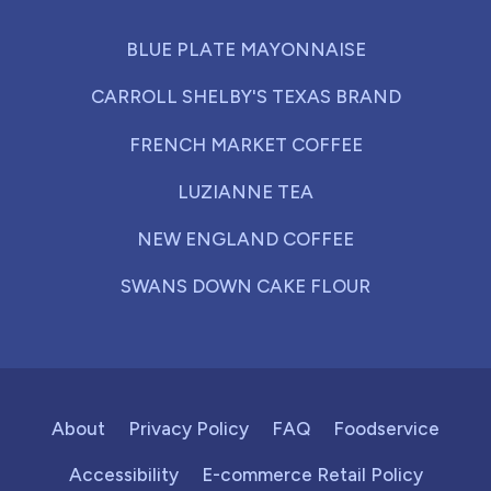
BLUE PLATE MAYONNAISE
CARROLL SHELBY'S TEXAS BRAND
FRENCH MARKET COFFEE
LUZIANNE TEA
NEW ENGLAND COFFEE
SWANS DOWN CAKE FLOUR
About
Privacy Policy
FAQ
Foodservice
Accessibility
E-commerce Retail Policy