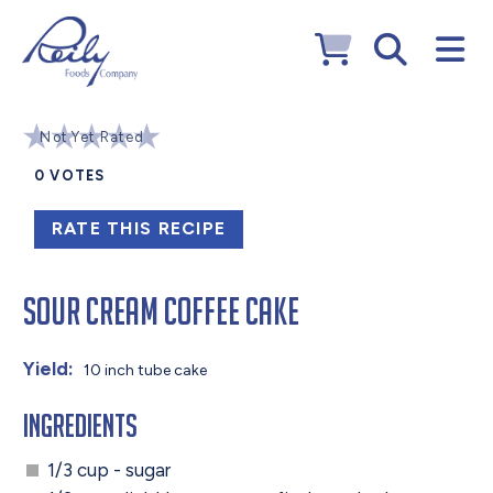
Not Yet Rated
0
VOTES
RATE THIS RECIPE
Sour Cream Coffee Cake
Yield:
10 inch tube cake
Ingredients
1/3 cup - sugar