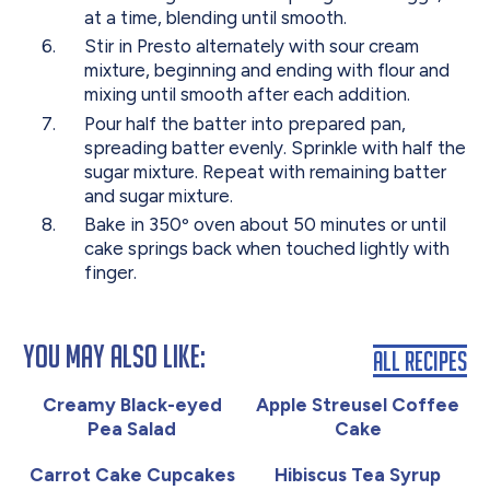
at a time, blending until smooth.
Stir in Presto alternately with sour cream
mixture, beginning and ending with flour and
mixing until smooth after each addition.
Pour half the batter into prepared pan,
spreading batter evenly. Sprinkle with half the
sugar mixture. Repeat with remaining batter
and sugar mixture.
Bake in 350º oven about 50 minutes or until
cake springs back when touched lightly with
finger.
You May Also Like:
All Recipes
Creamy Black-eyed
Apple Streusel Coffee
Pea Salad
Cake
Carrot Cake Cupcakes
Hibiscus Tea Syrup