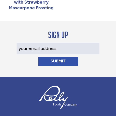
with Strawberry
Mascarpone Frosting
Sign up
Your Email Address
Reily Foods Company - Home