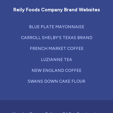
Reily Foods Company Brand Websites
BLUE PLATE MAYONNAISE
CARROLL SHELBY'S TEXAS BRAND
FRENCH MARKET COFFEE
LUZIANNE TEA
NEW ENGLAND COFFEE
SWANS DOWN CAKE FLOUR