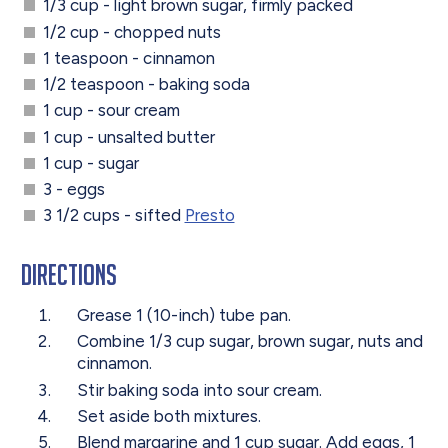
1/3 cup - light brown sugar, firmly packed
1/2 cup - chopped nuts
1 teaspoon - cinnamon
1/2 teaspoon - baking soda
1 cup - sour cream
1 cup - unsalted butter
1 cup - sugar
3 - eggs
3 1/2 cups - sifted
Presto
Directions
Grease 1 (10-inch) tube pan.
Combine 1/3 cup sugar, brown sugar, nuts and
cinnamon.
Stir baking soda into sour cream.
Set aside both mixtures.
Blend margarine and 1 cup sugar. Add eggs, 1