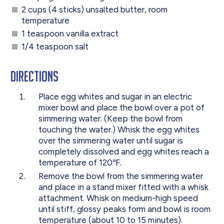
2 cups (4 sticks) unsalted butter, room
temperature
1 teaspoon vanilla extract
1/4 teaspoon salt
Directions
Place egg whites and sugar in an electric
mixer bowl and place the bowl over a pot of
simmering water. (Keep the bowl from
touching the water.) Whisk the egg whites
over the simmering water until sugar is
completely dissolved and egg whites reach a
temperature of 120℉.
Remove the bowl from the simmering water
and place in a stand mixer fitted with a whisk
attachment. Whisk on medium-high speed
until stiff, glossy peaks form and bowl is room
temperature (about 10 to 15 minutes).