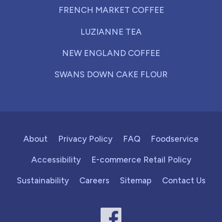
FRENCH MARKET COFFEE
LUZIANNE TEA
NEW ENGLAND COFFEE
SWANS DOWN CAKE FLOUR
About
Privacy Policy
FAQ
Foodservice
Accessibility
E-commerce Retail Policy
Sustainability
Careers
Sitemap
Contact Us