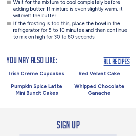
Wait for the mixture to cool completely before
adding butter. If mixture is even slightly warm, it
will melt the butter.
If the frosting is too thin, place the bowl in the
refrigerator for 5 to 10 minutes and then continue
to mix on high for 30 to 60 seconds.
You May Also Like:
All Recipes
Irish Crème Cupcakes
Red Velvet Cake
Pumpkin Spice Latte
Whipped Chocolate
Mini Bundt Cakes
Ganache
Sign up