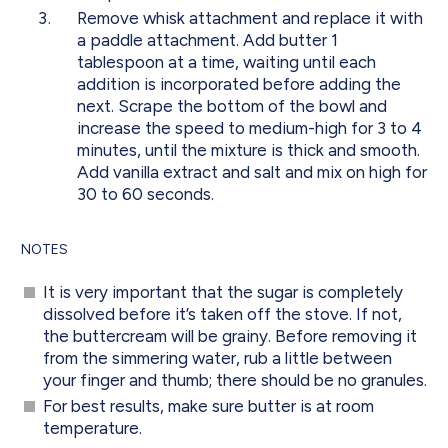
Remove whisk attachment and replace it with
a paddle attachment. Add butter 1
tablespoon at a time, waiting until each
addition is incorporated before adding the
next. Scrape the bottom of the bowl and
increase the speed to medium-high for 3 to 4
minutes, until the mixture is thick and smooth.
Add vanilla extract and salt and mix on high for
30 to 60 seconds.
NOTES
It is very important that the sugar is completely
dissolved before it’s taken off the stove. If not,
the buttercream will be grainy. Before removing it
from the simmering water, rub a little between
your finger and thumb; there should be no granules.
For best results, make sure butter is at room
temperature.