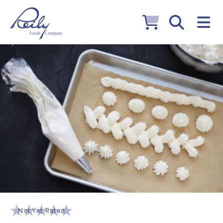
Not Yet Rated