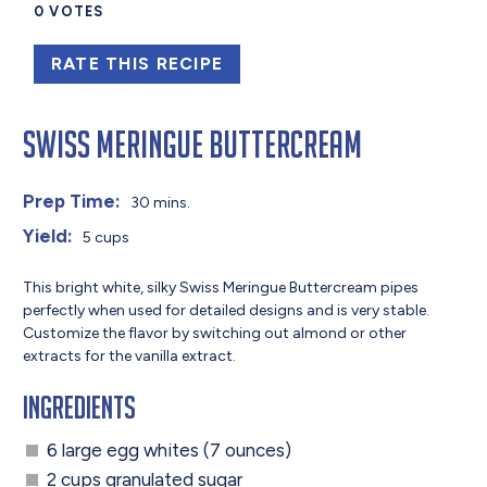
0
VOTES
RATE THIS RECIPE
Swiss Meringue Buttercream
Prep Time:
30 mins.
Yield:
5 cups
This bright white, silky Swiss Meringue Buttercream pipes
perfectly when used for detailed designs and is very stable.
Customize the flavor by switching out almond or other
extracts for the vanilla extract.
Ingredients
6 large egg whites (7 ounces)
2 cups granulated sugar