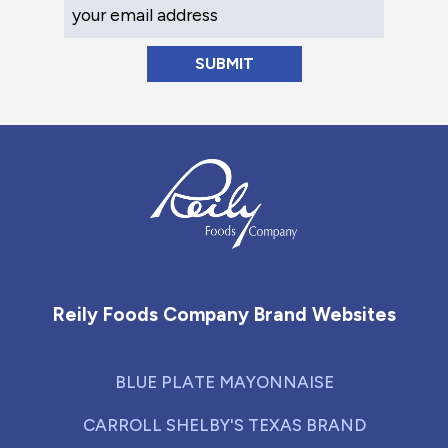
Your Email Address
Reily Foods Company - Home
Reily Foods Company Brand Websites
BLUE PLATE MAYONNAISE
CARROLL SHELBY'S TEXAS BRAND