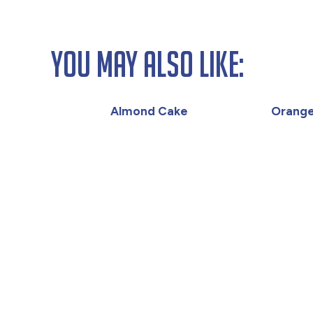
You May Also Like:
Almond Cake
Orange 