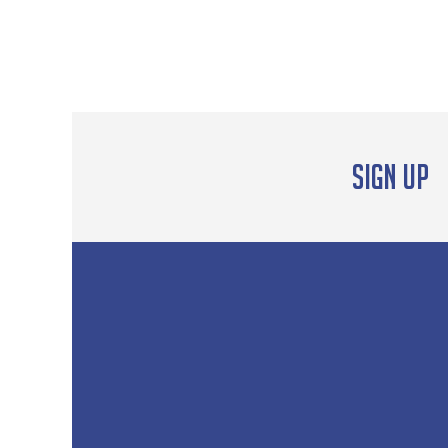
Sign up