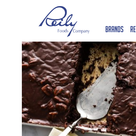
Brands
Re