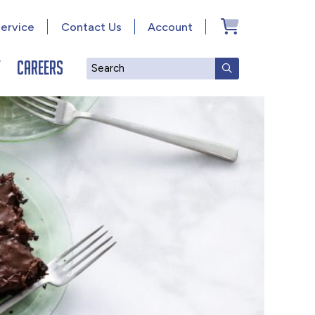
ervice
Contact Us
Account
y
Careers
Search
SUBMIT SEAR