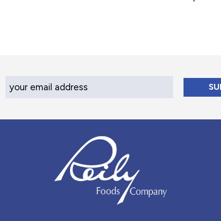
Your Email Address
Reily Foods Company - Home