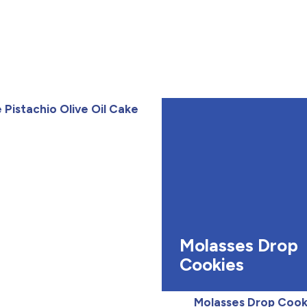
Pistachio Olive Oil Cake
Molasses Drop
Cookies
Molasses Drop Cook