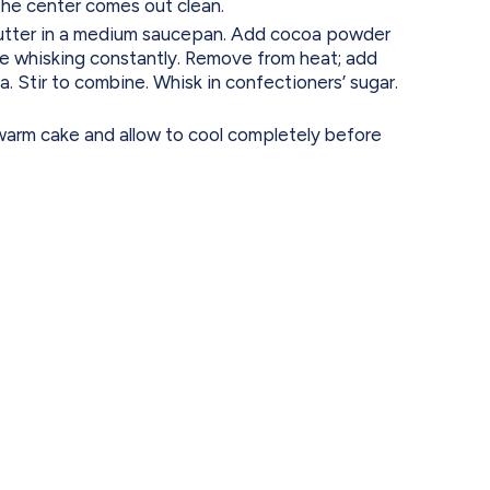
the center comes out clean.
butter in a medium saucepan. Add cocoa powder
ile whisking constantly. Remove from heat; add
a. Stir to combine. Whisk in confectioners’ sugar.
warm cake and allow to cool completely before