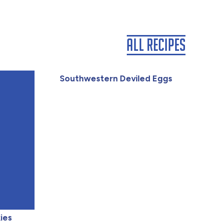
All Recipes
Southwestern Deviled Eggs
ies