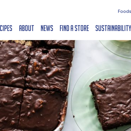
Foods
cipes
About
News
Find a Store
Sustainabilit