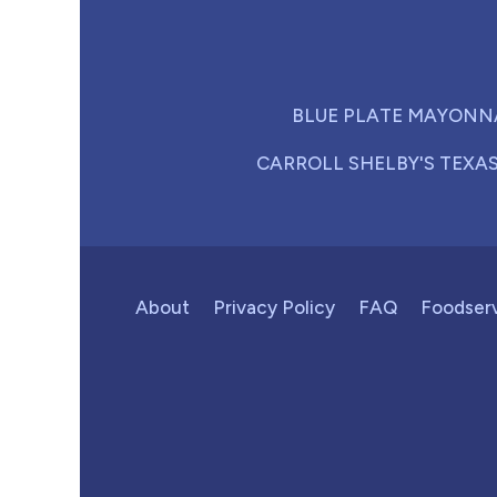
BLUE PLATE MAYONN
CARROLL SHELBY'S TEXA
About
Privacy Policy
FAQ
Foodser