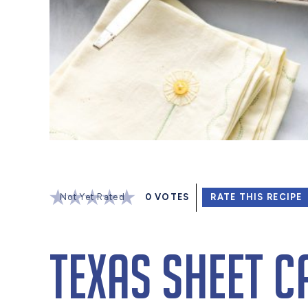
Not Yet Rated
0
VOTES
RATE THIS RECIPE
Texas Sheet C