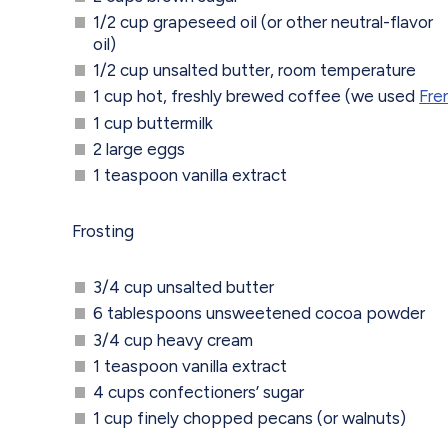
1/2 cup grapeseed oil (or other neutral-flavor
oil)
1/2 cup unsalted butter, room temperature
1 cup hot, freshly brewed coffee (we used
Fre
1 cup buttermilk
2 large eggs
1 teaspoon vanilla extract
Frosting
3/4 cup unsalted butter
6 tablespoons unsweetened cocoa powder
3/4 cup heavy cream
1 teaspoon vanilla extract
4 cups confectioners’ sugar
1 cup finely chopped pecans (or walnuts)