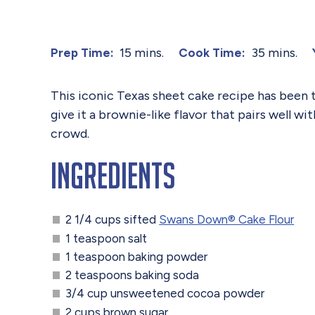
15 mins.
35 mins.
Prep Time:
Cook Time:
This iconic Texas sheet cake recipe has been 
give it a brownie-like flavor that pairs well wi
crowd.
Ingredients
2 1/4 cups sifted
Swans Down® Cake Flour
1 teaspoon salt
1 teaspoon baking powder
2 teaspoons baking soda
3/4 cup unsweetened cocoa powder
2 cups brown sugar