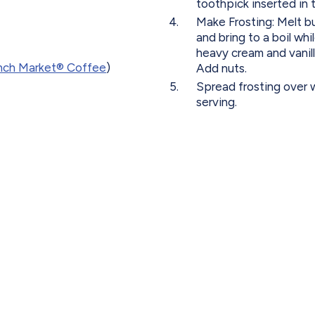
toothpick inserted in 
Make Frosting: Melt 
and bring to a boil wh
heavy cream and vanill
nch Market® Coffee
)
Add nuts.
Spread frosting over 
serving.