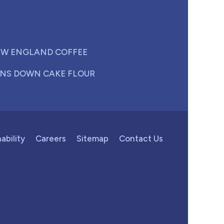
W ENGLAND COFFEE
NS DOWN CAKE FLOUR
ability
Careers
Sitemap
Contact Us