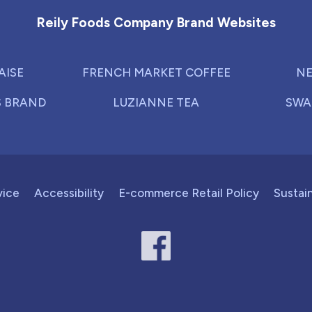
Reily Foods Company Brand Websites
AISE
FRENCH MARKET COFFEE
NE
S BRAND
LUZIANNE TEA
SWA
vice
Accessibility
E-commerce Retail Policy
Sustain