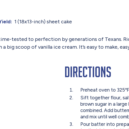
1 (18x13-inch) sheet cake
Yield:
time-tested to perfection by generations of Texans. Ri
th a big scoop of vanilla ice cream. It’s easy to make, ea
Directions
Preheat oven to 325℉ 
Sift together flour, s
brown sugar in a large 
combined. Add butterm
and mix until well comb
Pour batter into prepa