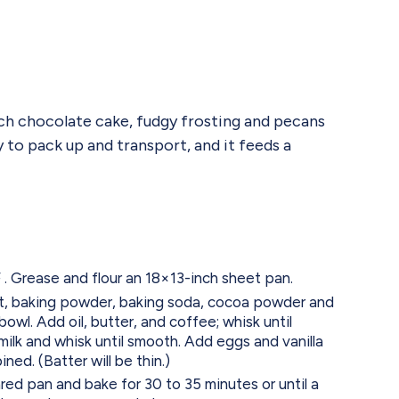
ch chocolate cake, fudgy frosting and pecans
sy to pack up and transport, and it feeds a
. Grease and flour an 18×13-inch sheet pan.
alt, baking powder, baking soda, cocoa powder and
bowl. Add oil, butter, and coffee; whisk until
ilk and whisk until smooth. Add eggs and vanilla
ined. (Batter will be thin.)
red pan and bake for 30 to 35 minutes or until a