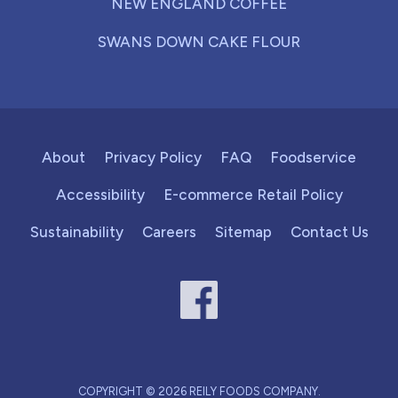
NEW ENGLAND COFFEE
SWANS DOWN CAKE FLOUR
About
Privacy Policy
FAQ
Foodservice
Accessibility
E-commerce Retail Policy
Sustainability
Careers
Sitemap
Contact Us
COPYRIGHT © 2026 REILY FOODS COMPANY.