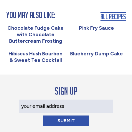
You May Also Like:
All Recipes
Chocolate Fudge Cake
Pink Fry Sauce
with Chocolate
Buttercream Frosting
Hibiscus Hush Bourbon
Blueberry Dump Cake
& Sweet Tea Cocktail
Sign up
Your Email Address