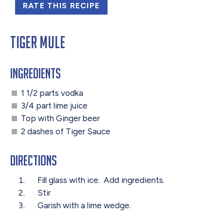
RATE THIS RECIPE
Tiger Mule
Ingredients
1 1/2 parts vodka
3/4 part lime juice
Top with Ginger beer
2 dashes of Tiger Sauce
Directions
Fill glass with ice. Add ingredients.
Stir
Garish with a lime wedge.