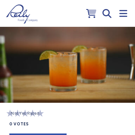
Not Yet Rated
0
VOTES