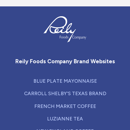
Reily Foods Company - Home
Reily Foods Company Brand Websites
BLUE PLATE MAYONNAISE
CARROLL SHELBY'S TEXAS BRAND
FRENCH MARKET COFFEE
LUZIANNE TEA