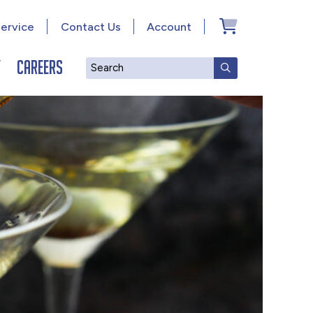
ervice
Contact Us
Account
y
Careers
Search
SUBMIT SEAR