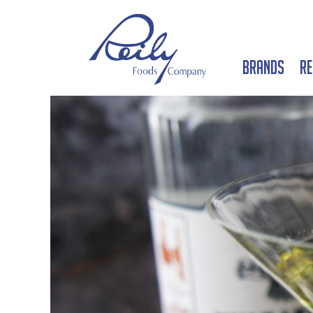
Brands
Re