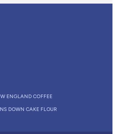
W ENGLAND COFFEE
NS DOWN CAKE FLOUR