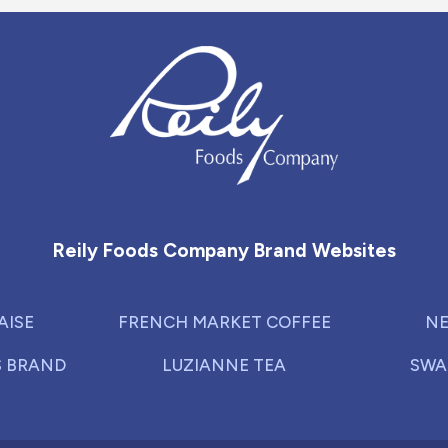
Reily Foods Company - Home
Reily Foods Company Brand Websites
AISE
FRENCH MARKET COFFEE
NE
S BRAND
LUZIANNE TEA
SWA