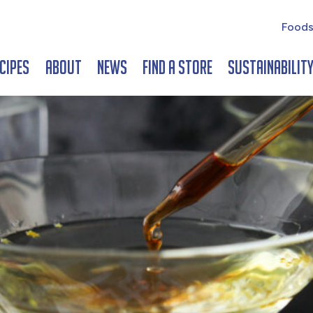
Foods
cipes
About
News
Find a Store
Sustainabilit