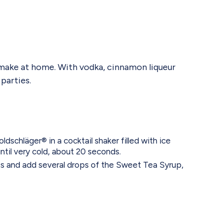
n make at home. With vodka, cinnamon liqueur
parties.
schläger® in a cocktail shaker filled with ice
ntil very cold, about 20 seconds.
ass and add several drops of the Sweet Tea Syrup,