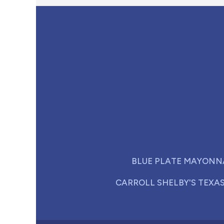
BLUE PLATE MAYONN
CARROLL SHELBY'S TEXA