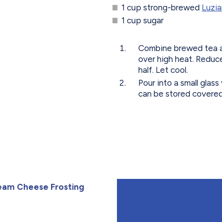
1 cup strong-brewed
Luzia
1 cup sugar
Combine brewed tea an
over high heat. Reduce
half. Let cool.
Pour into a small glass
can be stored covered 
eam Cheese Frosting