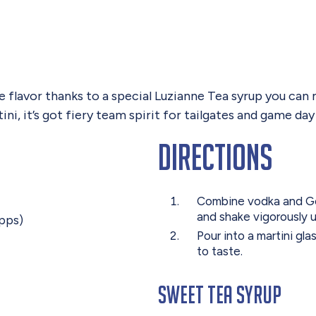
ue flavor thanks to a special Luzianne Tea syrup you ca
i, it’s got fiery team spirit for tailgates and game day 
Directions
Combine vodka and Gold
and shake vigorously u
apps)
Pour into a martini gl
to taste.
Sweet Tea Syrup