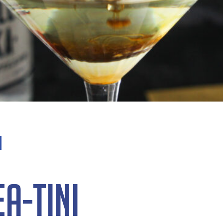
a-tini