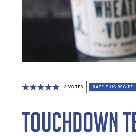
2
VOTES
RATE THIS RECIPE
Touchdown Te