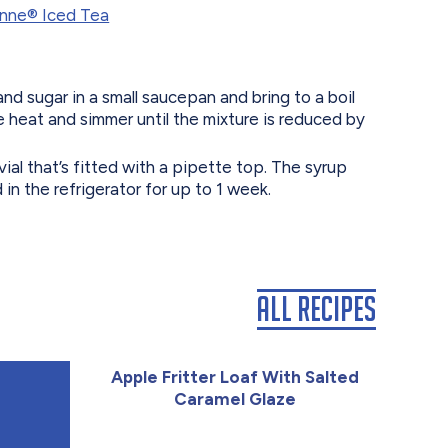
nne®️ Iced Tea
d sugar in a small saucepan and bring to a boil
 heat and simmer until the mixture is reduced by
 vial that’s fitted with a pipette top. The syrup
in the refrigerator for up to 1 week.
All Recipes
Apple Fritter Loaf With Salted
Caramel Glaze