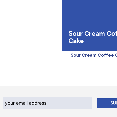
Sour Cream Co
Cake
Sour Cream Coffee 
Your Email Address