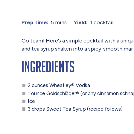
5 mins.
1 cocktail
Prep Time:
Yield:
Go team! Here’s a simple cocktail with a uniq
and tea syrup shaken into a spicy-smooth martin
Ingredients
2 ounces Wheatley® Vodka
1 ounce Goldschläger® (or any cinnamon schn
Ice
3 drops Sweet Tea Syrup (recipe follows)