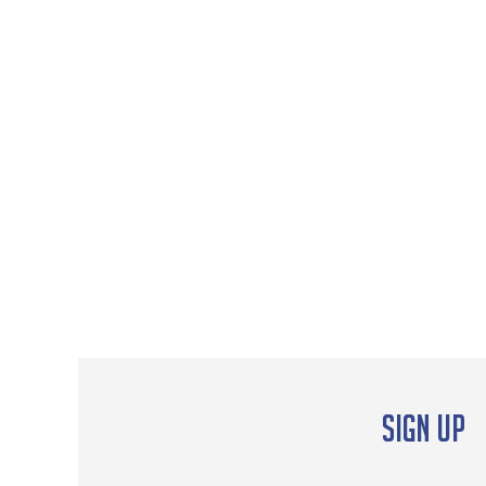
Sign up