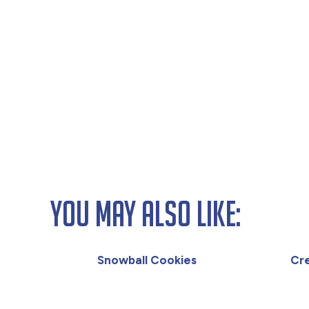
You May Also Like:
Snowball Cookies
Cr