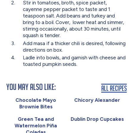
Stir in tomatoes, broth, spice packet,
cayenne pepper packet to taste and 1
teaspoon salt. Add beans and turkey and
bring to a boil. Cover, lower heat and simmer,
stirring occasionally, about 30 minutes, until
squash is tender.
Add masa if a thicker chili is desired, following
directions on box.
Ladle into bowls, and garnish with cheese and
toasted pumpkin seeds.
You May Also Like:
All Recipes
Chocolate Mayo
Chicory Alexander
Brownie Bites
Green Tea and
Dublin Drop Cupcakes
Watermelon Piña
Coladas