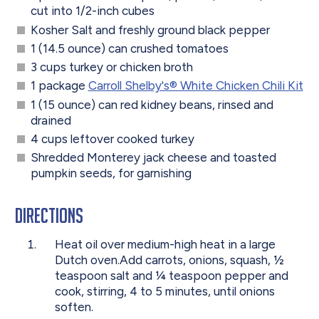
cut into 1/2-inch cubes
Kosher Salt and freshly ground black pepper
1 (14.5 ounce) can crushed tomatoes
3 cups turkey or chicken broth
1 package
Carroll Shelby's® White Chicken Chili Kit
1 (15 ounce) can red kidney beans, rinsed and
drained
4 cups leftover cooked turkey
Shredded Monterey jack cheese and toasted
pumpkin seeds, for garnishing
Directions
Heat oil over medium-high heat in a large
Dutch oven.Add carrots, onions, squash, ½
teaspoon salt and ¼ teaspoon pepper and
cook, stirring, 4 to 5 minutes, until onions
soften.