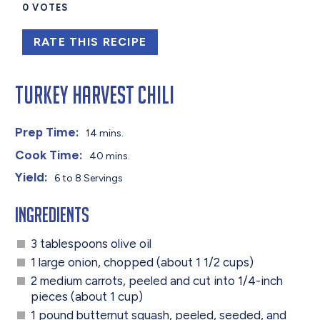
0
VOTES
RATE THIS RECIPE
Turkey Harvest Chili
Prep Time:
14 mins.
Cook Time:
40 mins.
Yield:
6 to 8 Servings
Ingredients
3 tablespoons olive oil
1 large onion, chopped (about 1 1/2 cups)
2 medium carrots, peeled and cut into 1/4-inch
pieces (about 1 cup)
1 pound butternut squash, peeled, seeded, and