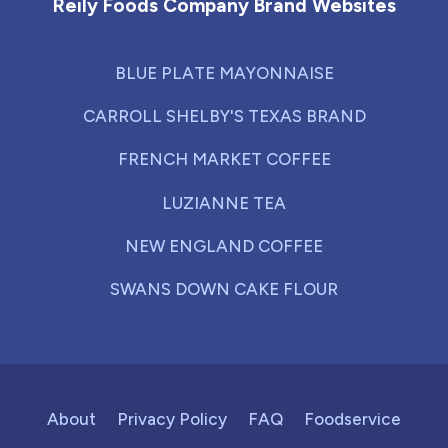
Reily Foods Company Brand Websites
BLUE PLATE MAYONNAISE
CARROLL SHELBY'S TEXAS BRAND
FRENCH MARKET COFFEE
LUZIANNE TEA
NEW ENGLAND COFFEE
SWANS DOWN CAKE FLOUR
About
Privacy Policy
FAQ
Foodservice