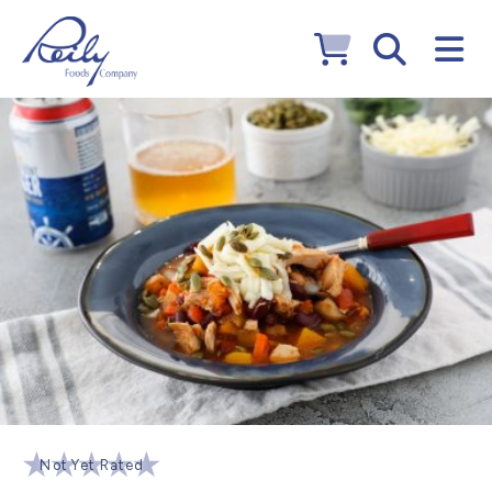
Not Yet Rated