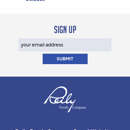
Sign up
Your Email Address
Reily Foods Company - Home