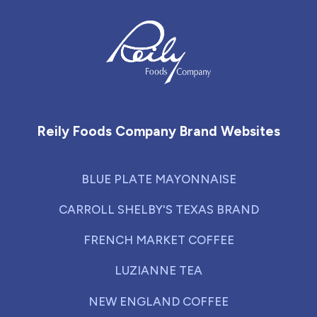
Reily Foods Company - Home
Reily Foods Company Brand Websites
BLUE PLATE MAYONNAISE
CARROLL SHELBY'S TEXAS BRAND
FRENCH MARKET COFFEE
LUZIANNE TEA
NEW ENGLAND COFFEE