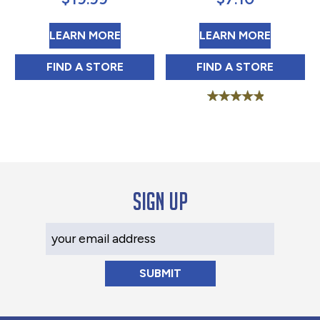
ABOUT JFG HEAVY DUTY MAYONNA
ABOUT B
LEARN MORE
LEARN MORE
JFG HEAVY DUTY MAYONNAISE 1 GAL IN
BLUE PLATE OLI
FIND 
A STORE
FIND 
A STORE
Rated
5.00
out of 5
Sign up
Your Email Address