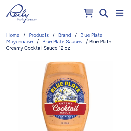
Home
/
Products
/
Brand
/
Blue Plate
Mayonnaise
/
Blue Plate Sauces
/ Blue Plate
Creamy Cocktail Sauce 12 oz