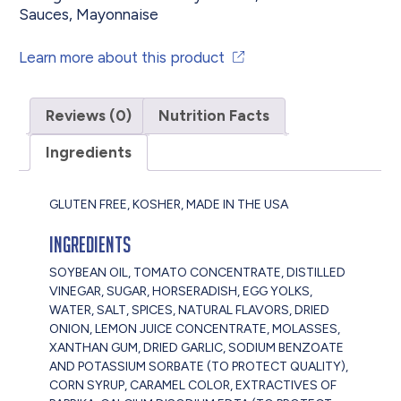
Sauces
,
Mayonnaise
Learn more about this product
Reviews (0)
Nutrition Facts
Ingredients
GLUTEN FREE, KOSHER, MADE IN THE USA
Ingredients
SOYBEAN OIL, TOMATO CONCENTRATE, DISTILLED
VINEGAR, SUGAR, HORSERADISH, EGG YOLKS,
WATER, SALT, SPICES, NATURAL FLAVORS, DRIED
ONION, LEMON JUICE CONCENTRATE, MOLASSES,
XANTHAN GUM, DRIED GARLIC, SODIUM BENZOATE
AND POTASSIUM SORBATE (TO PROTECT QUALITY),
CORN SYRUP, CARAMEL COLOR, EXTRACTIVES OF