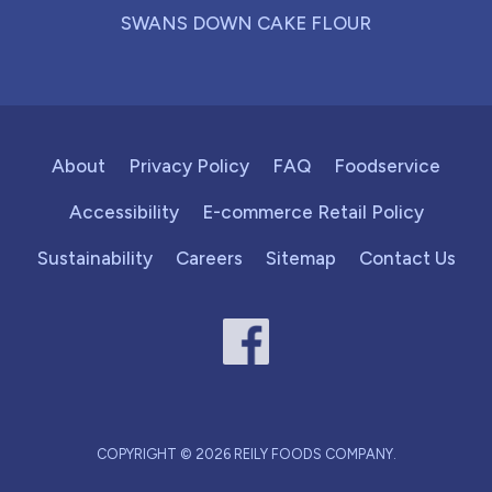
SWANS DOWN CAKE FLOUR
About
Privacy Policy
FAQ
Foodservice
Accessibility
E-commerce Retail Policy
Sustainability
Careers
Sitemap
Contact Us
COPYRIGHT © 2026 REILY FOODS COMPANY.