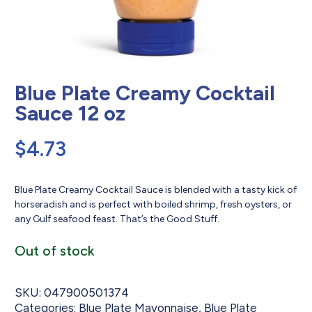
Blue Plate Creamy Cocktail
Sauce 12 oz
$
4.73
Blue Plate Creamy Cocktail Sauce is blended with a tasty kick of
horseradish and is perfect with boiled shrimp, fresh oysters, or
any Gulf seafood feast. That’s the Good Stuff.
Out of stock
SKU:
047900501374
Categories:
Blue Plate Mayonnaise
,
Blue Plate