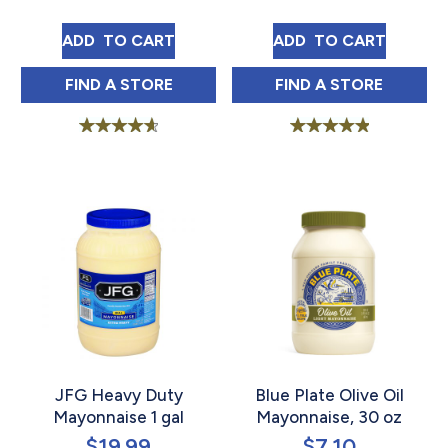
BLUE PLATE SANDWICH SPREAD 15 OZ
BLUE PLATE SQU
ADD 
 TO CART
ADD 
 TO CART
BLUE PLATE SANDWICH SPREAD 15 OZ IN
BLUE PLATE SQ
FIND 
A STORE
FIND 
A STORE
Rated
Rated
4.75
5.00
out of 5
out of 5
JFG Heavy Duty
Blue Plate Olive Oil
Mayonnaise 1 gal
Mayonnaise, 30 oz
$
19.99
$
7.10