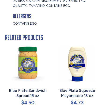
PAPRIKA, CALCIUM DISODIUM EDTA (TO PROTECT
QUALITY), TAMARIND. CONTAINS EGG.
Allergens
CONTAINS EGG.
Related products
Blue Plate Sandwich
Blue Plate Squeeze
Spread 15 oz
Mayonnaise 18 oz
$
4.50
$
4.73