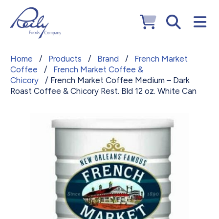
Home
/
Products
/
Brand
/
French Market
Coffee
/
French Market Coffee &
Chicory
/ French Market Coffee Medium – Dark
Roast Coffee & Chicory Rest. Bld 12 oz. White Can