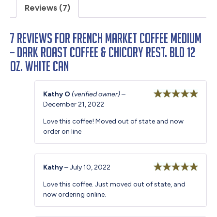
Reviews (7)
7 reviews for
French Market Coffee Medium
– Dark Roast Coffee & Chicory Rest. Bld 12
oz. White Can
Kathy O
(verified owner)
–
December 21, 2022
Rated
5
out
of 5
Love this coffee! Moved out of state and now
order on line
Kathy
–
July 10, 2022
Rated
5
out
Love this coffee. Just moved out of state, and
of 5
now ordering online.