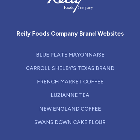
Reily Foods Company - Home
Reily Foods Company Brand Websites
BLUE PLATE MAYONNAISE
CARROLL SHELBY'S TEXAS BRAND
FRENCH MARKET COFFEE
LUZIANNE TEA
NEW ENGLAND COFFEE
SWANS DOWN CAKE FLOUR