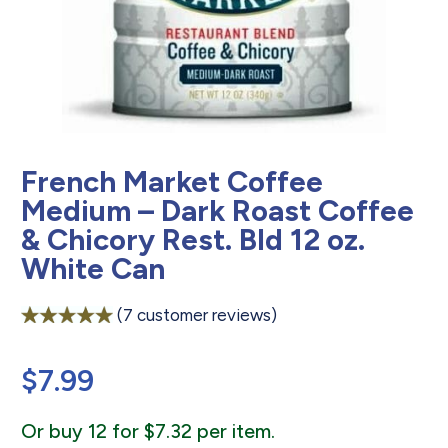
French Market Coffee
Medium – Dark Roast Coffee
& Chicory Rest. Bld 12 oz.
White Can
(
7
customer reviews)
Rated
7
5.00
out of 5
$
7.99
based on
customer
ratings
Or buy 12 for $7.32 per item.