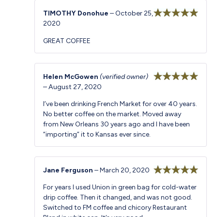
TIMOTHY Donohue
–
October 25,
2020
Rated
5
out
of 5
GREAT COFFEE
Helen McGowen
(verified owner)
–
August 27, 2020
Rated
5
out
of 5
I’ve been drinking French Market for over 40 years.
No better coffee on the market. Moved away
from New Orleans 30 years ago and I have been
“importing” it to Kansas ever since.
Jane Ferguson
–
March 20, 2020
Rated
5
out
For years I used Union in green bag for cold-water
of 5
drip coffee. Then it changed, and was not good.
Switched to FM coffee and chicory Restaurant