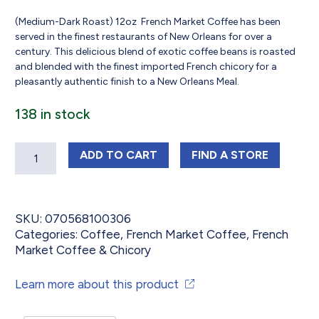
(Medium-Dark Roast) 12oz French Market Coffee has been
served in the finest restaurants of New Orleans for over a
century. This delicious blend of exotic coffee beans is roasted
and blended with the finest imported French chicory for a
pleasantly authentic finish to a New Orleans Meal.
138 in stock
Quantity
FRENCH MARKET COFFEE MEDIUM - D
FRENCH MARKET 
ADD
TO CART
FIND 
A STORE
SKU:
070568100306
Categories:
Coffee
,
French Market Coffee
,
French
Market Coffee & Chicory
Learn more about this product