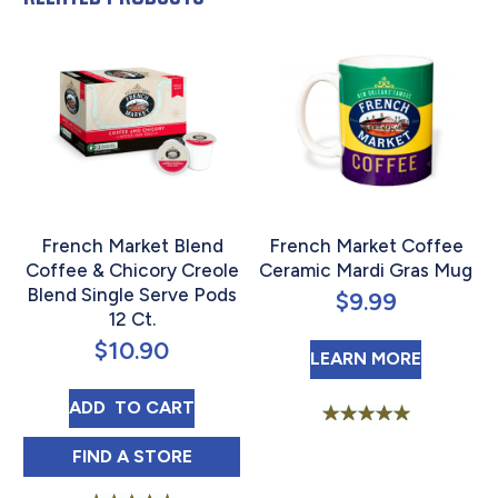
French Market Blend
French Market Coffee
Coffee & Chicory Creole
Ceramic Mardi Gras Mug
Blend Single Serve Pods
$
9.99
12 Ct.
$
10.90
ABOUT 
LEARN MORE
FRENCH MARKET BLEND COFFEE & CHICORY
ADD 
 TO CART
Rated
5.00
FRENCH MARKET BLEND COFFEE & CHICOR
FIND 
A STORE
out of 5