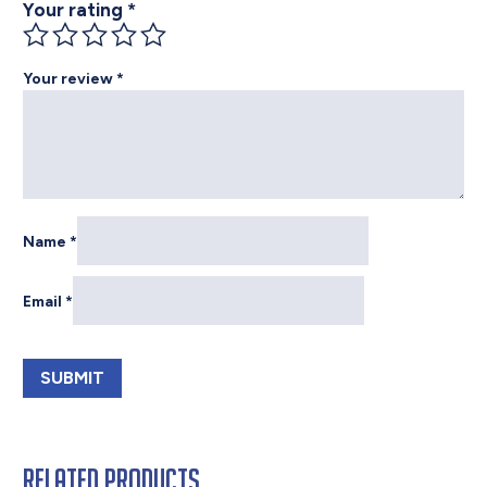
Your rating
*
Your review
*
Name
*
Email
*
Related products