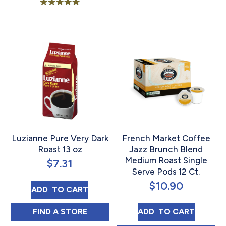
Rated
5.00
out of 5
Luzianne Pure Very Dark
French Market Coffee
Roast 13 oz
Jazz Brunch Blend
Medium Roast Single
$
7.31
Serve Pods 12 Ct.
$
10.90
LUZIANNE PURE VERY DARK ROAST 13 OZ
ADD 
 TO CART
LUZIANNE PURE VERY DARK ROAST 13 OZ 
FRENCH MARKET 
FIND 
A STORE
ADD 
 TO CART