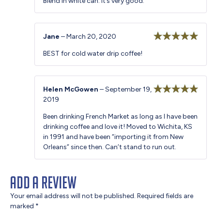
Blend in white can. It’s very good.
Jane
–
March 20, 2020
Rated
5
out
BEST for cold water drip coffee!
of 5
Helen McGowen
–
September 19,
2019
Rated
5
out
of 5
Been drinking French Market as long as I have been
drinking coffee and love it! Moved to Wichita, KS
in 1991 and have been “importing it from New
Orleans” since then. Can’t stand to run out.
Add a review
Your email address will not be published.
Required fields are
marked
*