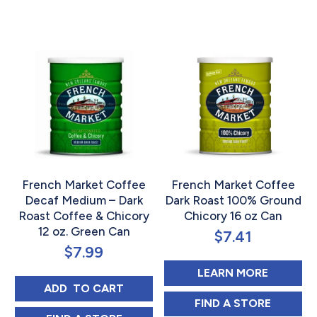
Rated
Rated
5.00
5.00
out of 5
out of 5
French Market Coffee
French Market Coffee
Decaf Medium – Dark
Dark Roast 100% Ground
Roast Coffee & Chicory
Chicory 16 oz Can
12 oz. Green Can
$
7.41
$
7.99
ABOUT 
LEARN MORE
FRENCH MARKET COFFEE DECAF MEDIUM -
ADD 
 TO CART
FRENCH MARKET
FIND 
A STORE