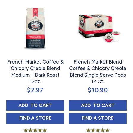
French Market Coffee &
French Market Blend
Chicory Creole Blend
Coffee & Chicory Creole
Medium – Dark Roast
Blend Single Serve Pods
12oz.
12 Ct.
$
7.97
$
10.90
FRENCH MARKET COFFEE & CHICORY CREO
FRENCH MARKET 
ADD 
 TO CART
ADD 
 TO CART
FRENCH MARKET COFFEE & CHICORY CREO
FRENCH MARKET
FIND 
A STORE
FIND 
A STORE