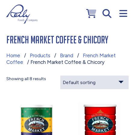
French Market Coffee & Chicory
Home
/
Products
/
Brand
/
French Market
Coffee
/ French Market Coffee & Chicory
Showing all 8 results