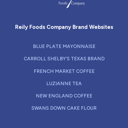
Reily Foods Company - Home
Reily Foods Company Brand Websites
BLUE PLATE MAYONNAISE
CARROLL SHELBY'S TEXAS BRAND
FRENCH MARKET COFFEE
LUZIANNE TEA
NEW ENGLAND COFFEE
SWANS DOWN CAKE FLOUR