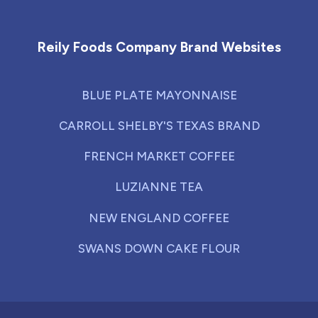
Reily Foods Company - Home
Reily Foods Company Brand Websites
BLUE PLATE MAYONNAISE
CARROLL SHELBY'S TEXAS BRAND
FRENCH MARKET COFFEE
LUZIANNE TEA
NEW ENGLAND COFFEE
SWANS DOWN CAKE FLOUR