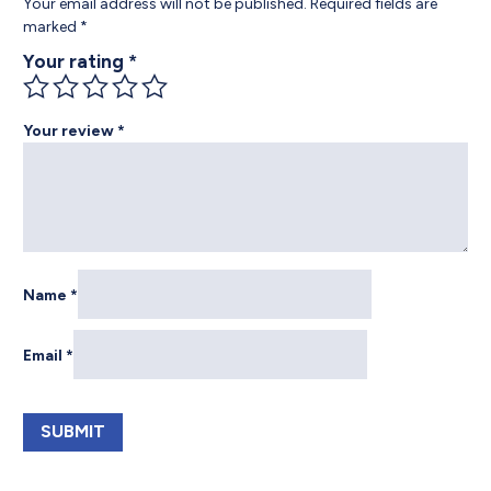
Your email address will not be published.
Required fields are
marked
*
Your rating
*
Your review
*
Name
*
Email
*