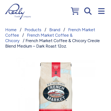
Home
/
Products
/
Brand
/
French Market
Coffee
/
French Market Coffee &
Chicory
/ French Market Coffee & Chicory Creole
Blend Medium – Dark Roast 12oz.