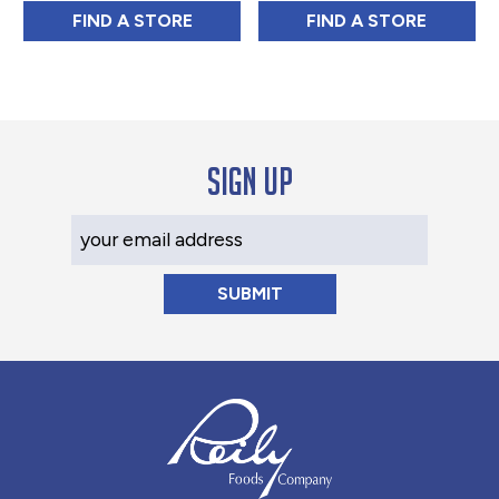
CDM COFFEE & CHICORY MEDIUM ROAST B
NEW ENGLAND C
FIND 
A STORE
FIND 
A STORE
Sign up
Your Email Address