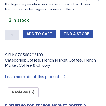
this legendary combination has become a rich and robust
tradition with a heritage as unique as its flavor.
113 in stock
Quantity
FRENCH MARKET COFFEE & CHICORY
FRENCH MARKET 
ADD
TO CART
FIND 
A STORE
SKU:
070568203120
Categories:
Coffee
,
French Market Coffee
,
French
Market Coffee & Chicory
Learn more about this product
Reviews (5)