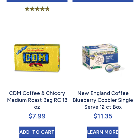
Rated
5.00
out of 5
CDM Coffee & Chicory
New England Coffee
Medium Roast Bag RG 13
Blueberry Cobbler Single
oz
Serve 12 ct Box
$
7.99
$
11.35
CDM COFFEE & CHICORY MEDIUM ROAST B
ABOUT N
ADD 
 TO CART
LEARN MORE