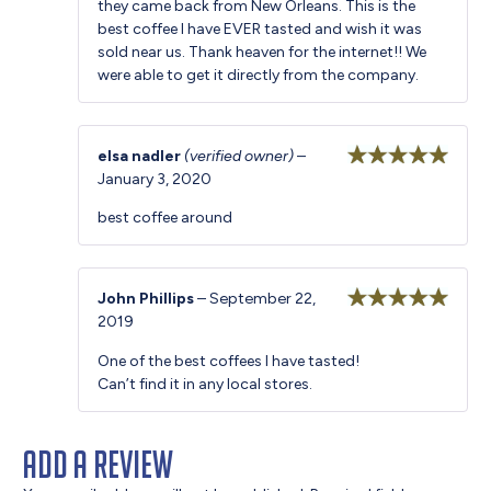
they came back from New Orleans. This is the
best coffee I have EVER tasted and wish it was
sold near us. Thank heaven for the internet!! We
were able to get it directly from the company.
elsa nadler
(verified owner)
–
January 3, 2020
Rated
5
out
of 5
best coffee around
John Phillips
–
September 22,
2019
Rated
5
out
of 5
One of the best coffees I have tasted!
Can’t find it in any local stores.
Add a review