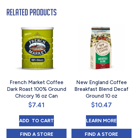
Related products
French Market Coffee
New England Coffee
Dark Roast 100% Ground
Breakfast Blend Decaf
Chicory 16 oz Can
Ground 10 oz
$
7.41
$
10.47
FRENCH MARKET COFFEE DARK ROAST 10
ABOUT 
ADD 
 TO CART
LEARN MORE
FRENCH MARKET COFFEE DARK ROAST 10
NEW ENGLAND C
FIND 
A STORE
FIND 
A STORE