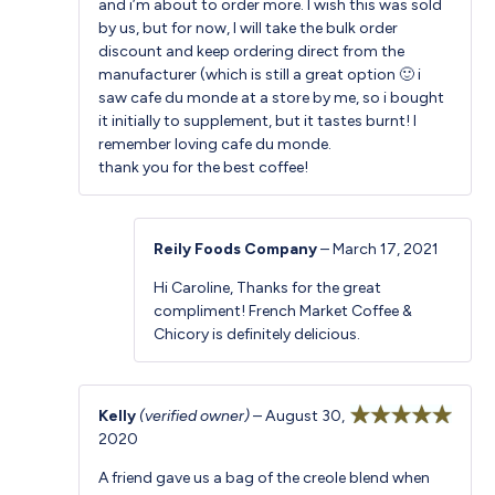
and i’m about to order more. I wish this was sold
by us, but for now, I will take the bulk order
discount and keep ordering direct from the
manufacturer (which is still a great option 🙂 i
saw cafe du monde at a store by me, so i bought
it initially to supplement, but it tastes burnt! I
remember loving cafe du monde.
thank you for the best coffee!
Reily Foods Company
–
March 17, 2021
Hi Caroline, Thanks for the great
compliment! French Market Coffee &
Chicory is definitely delicious.
Kelly
(verified owner)
–
August 30,
2020
Rated
5
out
of 5
A friend gave us a bag of the creole blend when