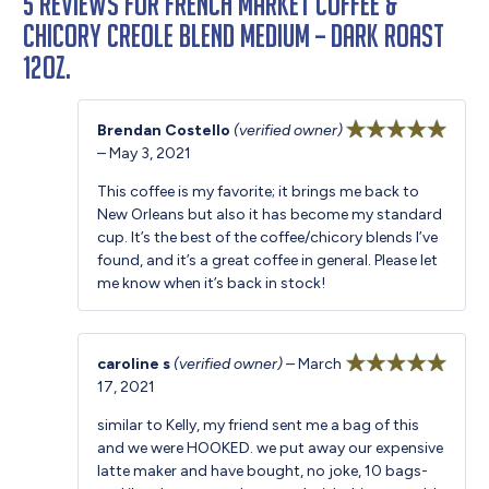
5 reviews for
French Market Coffee &
Chicory Creole Blend Medium – Dark Roast
12oz.
Brendan Costello
(verified owner)
–
May 3, 2021
Rated
5
out
of 5
This coffee is my favorite; it brings me back to
New Orleans but also it has become my standard
cup. It’s the best of the coffee/chicory blends I’ve
found, and it’s a great coffee in general. Please let
me know when it’s back in stock!
caroline s
(verified owner)
–
March
17, 2021
Rated
5
out
of 5
similar to Kelly, my friend sent me a bag of this
and we were HOOKED. we put away our expensive
latte maker and have bought, no joke, 10 bags-