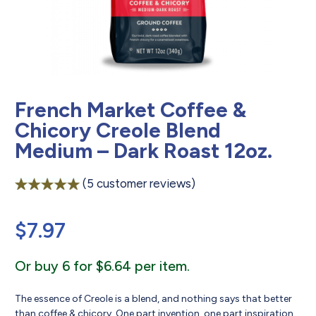
French Market Coffee &
Chicory Creole Blend
Medium – Dark Roast 12oz.
(
5
customer reviews)
Rated
5
5.00
out of 5
$
7.97
based on
customer
ratings
Or buy 6 for $6.64 per item.
The essence of Creole is a blend, and nothing says that better
than coffee & chicory. One part invention, one part inspiration,