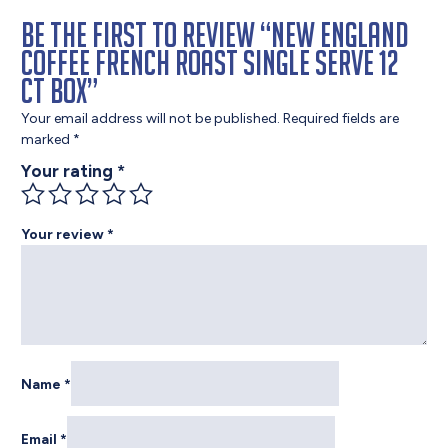
Be the first to review “New England
Coffee French Roast Single Serve 12
ct Box”
Your email address will not be published.
Required fields are
marked
*
Your rating
*
Your review
*
Name
*
Email
*