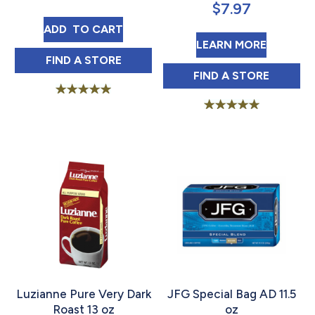
$
7.97
FRENCH MARKET COFFEE DARK ROAST COF
ADD 
 TO CART
ABOUT F
LEARN MORE
FRENCH MARKET COFFEE DARK ROAST COF
FIND 
A STORE
FRENCH MARKET
FIND 
A STORE
Rated
5.00
Rated
out of 5
5.00
out of 5
Luzianne Pure Very Dark
JFG Special Bag AD 11.5
Roast 13 oz
oz