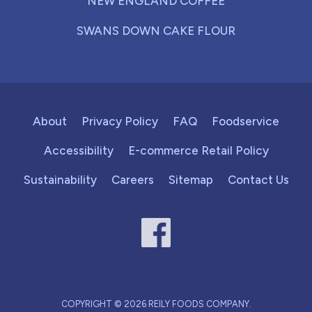
NEW ENGLAND COFFEE
SWANS DOWN CAKE FLOUR
About
Privacy Policy
FAQ
Foodservice
Accessibility
E-commerce Retail Policy
Sustainability
Careers
Sitemap
Contact Us
COPYRIGHT © 2026 REILY FOODS COMPANY.