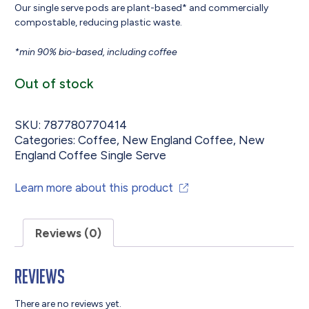
Our single serve pods are plant-based* and commercially
compostable, reducing plastic waste.
*min 90% bio-based, including coffee
Out of stock
SKU:
787780770414
Categories:
Coffee
,
New England Coffee
,
New
England Coffee Single Serve
Learn more about this product
Reviews (0)
Reviews
There are no reviews yet.