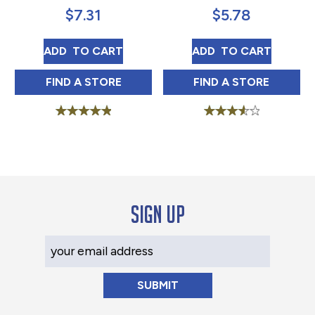
$
7.31
$
5.78
LUZIANNE PURE VERY DARK ROAST 13 OZ
JFG SPECIAL BAG
ADD 
 TO CART
ADD 
 TO CART
LUZIANNE PURE VERY DARK ROAST 13 OZ 
JFG SPECIAL BAG
FIND 
A STORE
FIND 
A STORE
Rated
Rated
5.00
3.67
out of 5
out of 5
Sign up
Your Email Address