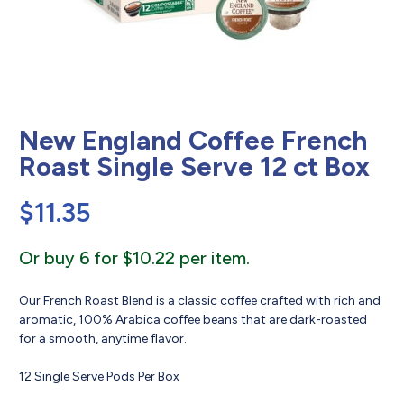
New England Coffee French
Roast Single Serve 12 ct Box
$
11.35
Or buy 6 for $10.22 per item.
Our French Roast Blend is a classic coffee crafted with rich and
aromatic, 100% Arabica coffee beans that are dark-roasted
for a smooth, anytime flavor.
12 Single Serve Pods Per Box