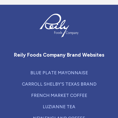
Reily Foods Company - Home
Reily Foods Company Brand Websites
BLUE PLATE MAYONNAISE
CARROLL SHELBY'S TEXAS BRAND
FRENCH MARKET COFFEE
LUZIANNE TEA