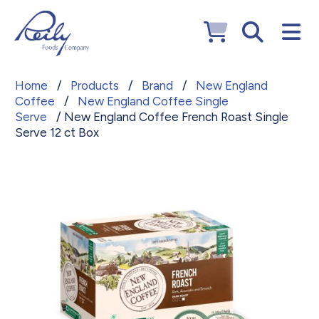
Home
/
Products
/
Brand
/
New England
Coffee
/
New England Coffee Single
Serve
/ New England Coffee French Roast Single
Serve 12 ct Box