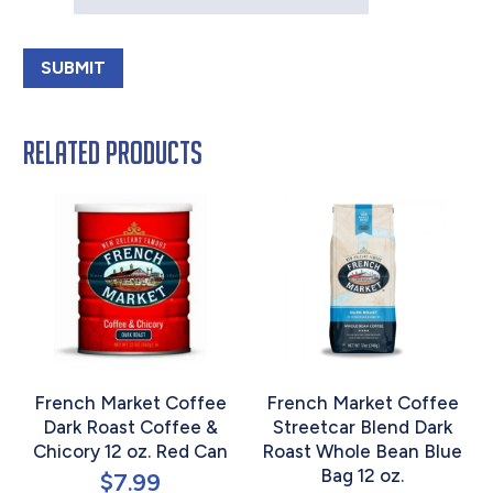
Related products
French Market Coffee
French Market Coffee
Dark Roast Coffee &
Streetcar Blend Dark
Chicory 12 oz. Red Can
Roast Whole Bean Blue
Bag 12 oz.
$
7.99