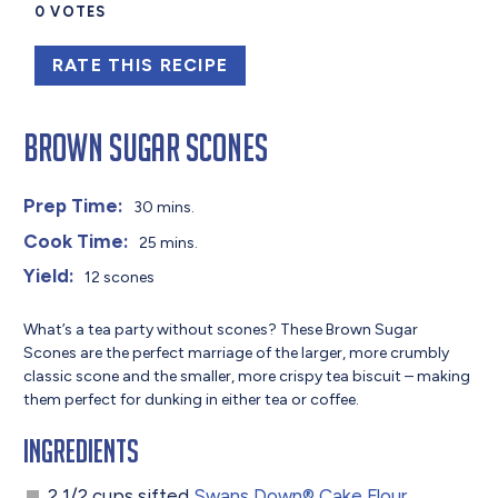
0
VOTES
RATE THIS RECIPE
Brown Sugar Scones
Prep Time:
30 mins.
Cook Time:
25 mins.
Yield:
12 scones
What’s a tea party without scones? These Brown Sugar
Scones are the perfect marriage of the larger, more crumbly
classic scone and the smaller, more crispy tea biscuit – making
them perfect for dunking in either tea or coffee.
Ingredients
2 1/2 cups sifted
Swans Down® Cake Flour