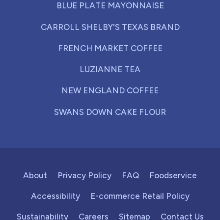
BLUE PLATE MAYONNAISE
CARROLL SHELBY'S TEXAS BRAND
FRENCH MARKET COFFEE
LUZIANNE TEA
NEW ENGLAND COFFEE
SWANS DOWN CAKE FLOUR
About
Privacy Policy
FAQ
Foodservice
Accessibility
E-commerce Retail Policy
Sustainability
Careers
Sitemap
Contact Us