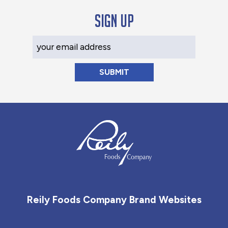
Sign up
Your Email Address
Reily Foods Company - Home
Reily Foods Company Brand Websites