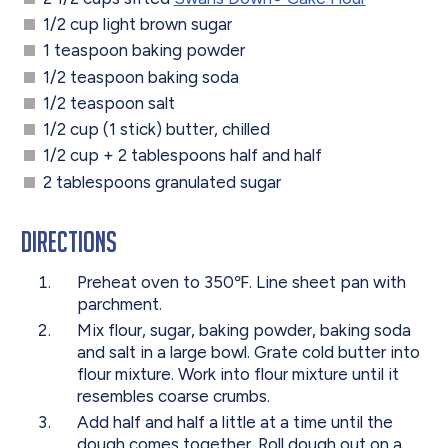
1/2 cup light brown sugar
1 teaspoon baking powder
1/2 teaspoon baking soda
1/2 teaspoon salt
1/2 cup (1 stick) butter, chilled
1/2 cup + 2 tablespoons half and half
2 tablespoons granulated sugar
Directions
Preheat oven to 350℉. Line sheet pan with
parchment.
Mix flour, sugar, baking powder, baking soda
and salt in a large bowl. Grate cold butter into
flour mixture. Work into flour mixture until it
resembles coarse crumbs.
Add half and half a little at a time until the
dough comes together. Roll dough out on a