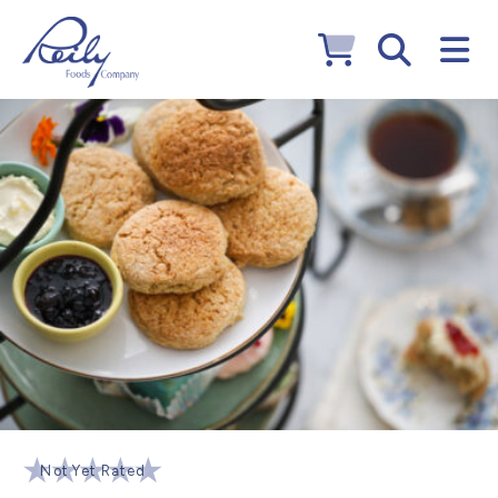
Not Yet Rated