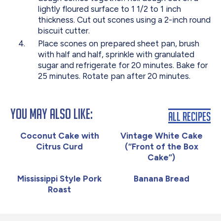
lightly floured surface to 1 1/2 to 1 inch
thickness. Cut out scones using a 2-inch round
biscuit cutter.
Place scones on prepared sheet pan, brush
with half and half, sprinkle with granulated
sugar and refrigerate for 20 minutes. Bake for
25 minutes. Rotate pan after 20 minutes.
You May Also Like:
All Recipes
Coconut Cake with
Vintage White Cake
Citrus Curd
(“Front of the Box
Cake”)
Mississippi Style Pork
Banana Bread
Roast