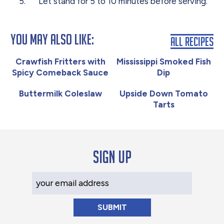
Let stand for 5 to 10 minutes before serving.
You May Also Like:
All Recipes
Crawfish Fritters with
Mississippi Smoked Fish
Spicy Comeback Sauce
Dip
Buttermilk Coleslaw
Upside Down Tomato
Tarts
Sign up
Your Email Address