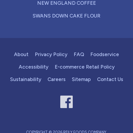
NEW ENGLAND COFFEE
SWANS DOWN CAKE FLOUR
About
Privacy Policy
FAQ
Foodservice
Accessibility
E-commerce Retail Policy
Sustainability
Careers
Sitemap
Contact Us
COPYRIGHT © 2026 REILY FOODS COMPANY.