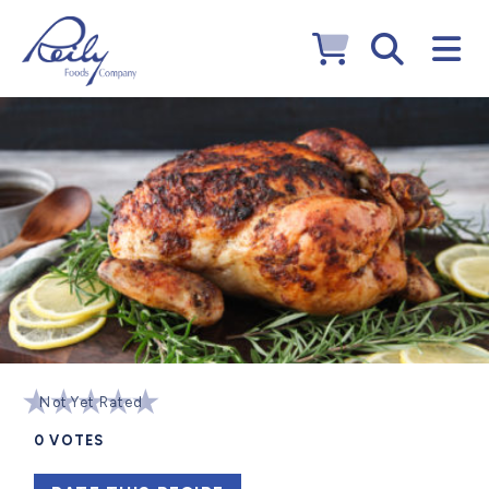
Not Yet Rated
0
VOTES