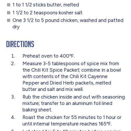
1 to 1 1/2 sticks butter, melted
1 1/2 to 2 teaspoons kosher salt
One 3 1/2 to 5 pound chicken, washed and patted
dry
Directions
Preheat oven to 400℉.
Measure 3-5 tablespoons of spice mix from
the Chili Kit Spice Packet; combine in a bowl
with contents of the Chili Kit Cayenne
Pepper and Dried Herb packets, melted
butter and salt and mix well.
Rub the chicken inside and out with seasoning
mixture; transfer to an aluminum foil lined
baking sheet.
Roast the chicken for 55 minutes to 1 hour or
until internal temperature reaches 165℉.