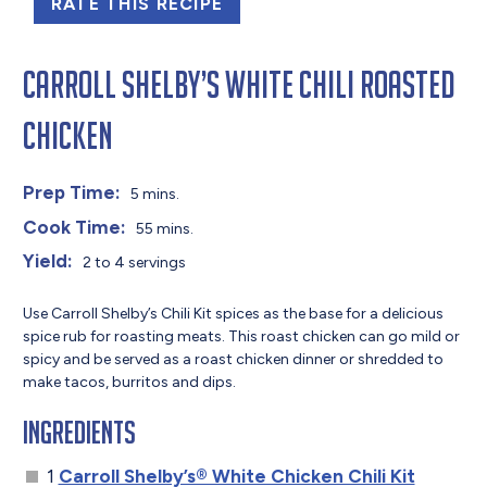
RATE THIS RECIPE
Carroll Shelby’s White Chili Roasted
Chicken
Prep Time:
5 mins.
Cook Time:
55 mins.
Yield:
2 to 4 servings
Use Carroll Shelby’s Chili Kit spices as the base for a delicious
spice rub for roasting meats. This roast chicken can go mild or
spicy and be served as a roast chicken dinner or shredded to
make tacos, burritos and dips.
Ingredients
1
Carroll Shelby’s® White Chicken Chili Kit