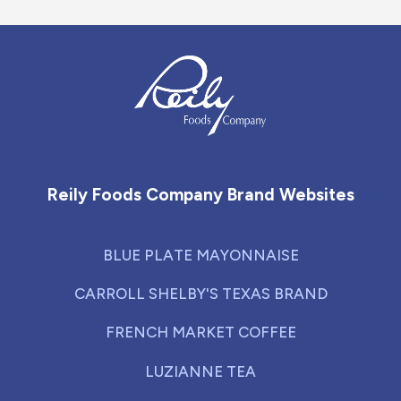
Reily Foods Company - Home
Reily Foods Company Brand Websites
BLUE PLATE MAYONNAISE
CARROLL SHELBY'S TEXAS BRAND
FRENCH MARKET COFFEE
LUZIANNE TEA