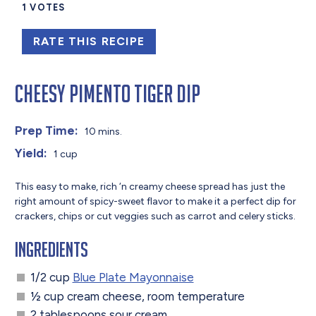
1
VOTES
RATE THIS RECIPE
Cheesy Pimento Tiger Dip
Prep Time:
10 mins.
Yield:
1 cup
This easy to make, rich ‘n creamy cheese spread has just the
right amount of spicy-sweet flavor to make it a perfect dip for
crackers, chips or cut veggies such as carrot and celery sticks.
Ingredients
1/2 cup
Blue Plate Mayonnaise
½ cup cream cheese, room temperature
2 tablespoons sour cream