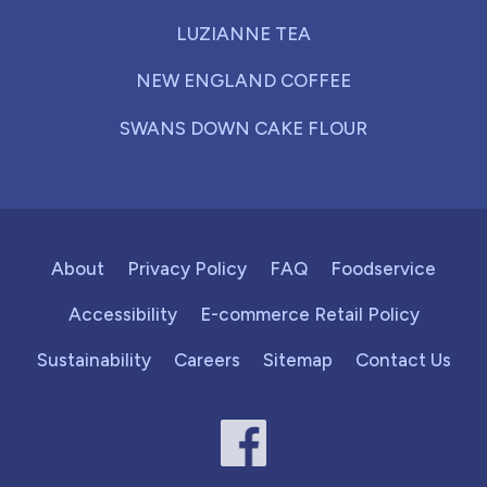
LUZIANNE TEA
NEW ENGLAND COFFEE
SWANS DOWN CAKE FLOUR
About
Privacy Policy
FAQ
Foodservice
Accessibility
E-commerce Retail Policy
Sustainability
Careers
Sitemap
Contact Us