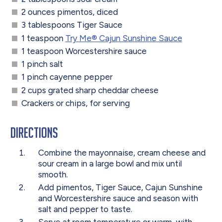
2 ounces pimentos, diced
3 tablespoons Tiger Sauce
1 teaspoon
Try Me® Cajun Sunshine Sauce
1 teaspoon Worcestershire sauce
1 pinch salt
1 pinch cayenne pepper
2 cups grated sharp cheddar cheese
Crackers or chips, for serving
Directions
Combine the mayonnaise, cream cheese and
sour cream in a large bowl and mix until
smooth.
Add pimentos, Tiger Sauce, Cajun Sunshine
and Worcestershire sauce and season with
salt and pepper to taste.