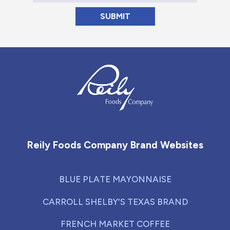
Reily Foods Company - Home
Reily Foods Company Brand Websites
BLUE PLATE MAYONNAISE
CARROLL SHELBY'S TEXAS BRAND
FRENCH MARKET COFFEE