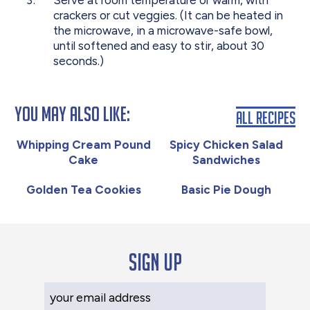
Serve at room temperature or warm, with
crackers or cut veggies. (It can be heated in
the microwave, in a microwave-safe bowl,
until softened and easy to stir, about 30
seconds.)
You May Also Like:
All Recipes
Whipping Cream Pound
Spicy Chicken Salad
Cake
Sandwiches
Golden Tea Cookies
Basic Pie Dough
Sign up
Your Email Address