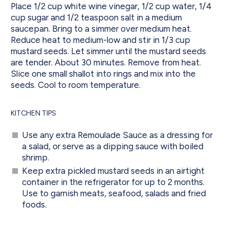
Place 1/2 cup white wine vinegar, 1/2 cup water, 1/4
cup sugar and 1/2 teaspoon salt in a medium
saucepan. Bring to a simmer over medium heat.
Reduce heat to medium-low and stir in 1/3 cup
mustard seeds. Let simmer until the mustard seeds
are tender. About 30 minutes. Remove from heat.
Slice one small shallot into rings and mix into the
seeds. Cool to room temperature.
KITCHEN TIPS
Use any extra Remoulade Sauce as a dressing for
a salad, or serve as a dipping sauce with boiled
shrimp.
Keep extra pickled mustard seeds in an airtight
container in the refrigerator for up to 2 months.
Use to garnish meats, seafood, salads and fried
foods.