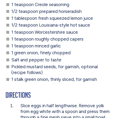
1 teaspoon Creole seasoning
1/2 teaspoon prepared horseradish
1 tablespoon fresh squeezed lemon juice
1/2 teaspoon Louisiana-style hot sauce
1 teaspoon Worcestershire sauce
1 teaspoon roughly chopped capers
1 teaspoon minced garlic
1 green onion, finely chopped
Salt and pepper to taste
Pickled mustard seeds, for garnish, optional
(recipe follows)
1 stalk green onion, thinly sliced, for garnish
Directions
Slice eggs in half lengthwise. Remove yolk
from egg white with a spoon and press them
through a fine mesh sieve into a small bowl.