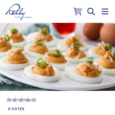
Not Yet Rated
0
VOTES