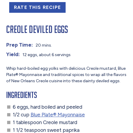
RATE THIS RECIPE
Creole Deviled Eggs
Prep Time:
20 mins.
Yield:
12 eggs, about 6 servings
Whip hard-boiled egg yolks with delicious Creole mustard, Blue
Plate® Mayonnaise and traditional spices to wrap all the flavors
of New Orleans Creole cuisine into these dainty deviled eggs.
Ingredients
6 eggs, hard boiled and peeled
1/2 cup
Blue Plate® Mayonnaise
1 tablespoon Creole mustard
1 1/2 teaspoon sweet paprika