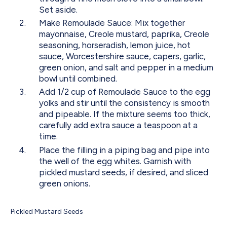
Set aside.
Make Remoulade Sauce: Mix together
mayonnaise, Creole mustard, paprika, Creole
seasoning, horseradish, lemon juice, hot
sauce, Worcestershire sauce, capers, garlic,
green onion, and salt and pepper in a medium
bowl until combined.
Add 1/2 cup of Remoulade Sauce to the egg
yolks and stir until the consistency is smooth
and pipeable. If the mixture seems too thick,
carefully add extra sauce a teaspoon at a
time.
Place the filling in a piping bag and pipe into
the well of the egg whites. Garnish with
pickled mustard seeds, if desired, and sliced
green onions.
Pickled Mustard Seeds