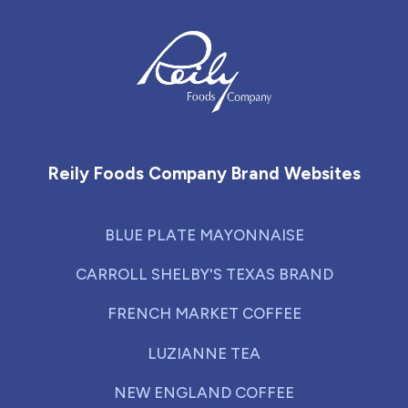
Reily Foods Company - Home
Reily Foods Company Brand Websites
BLUE PLATE MAYONNAISE
CARROLL SHELBY'S TEXAS BRAND
FRENCH MARKET COFFEE
LUZIANNE TEA
NEW ENGLAND COFFEE