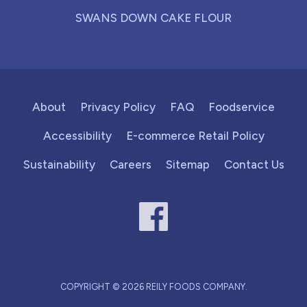
SWANS DOWN CAKE FLOUR
About
Privacy Policy
FAQ
Foodservice
Accessibility
E-commerce Retail Policy
Sustainability
Careers
Sitemap
Contact Us
COPYRIGHT © 2026 REILY FOODS COMPANY.