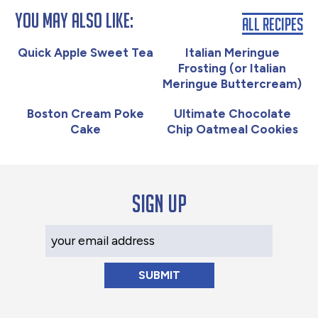
You May Also Like:
All Recipes
Quick Apple Sweet Tea
Italian Meringue
Frosting (or Italian
Meringue Buttercream)
Boston Cream Poke
Ultimate Chocolate
Cake
Chip Oatmeal Cookies
Sign up
Your Email Address