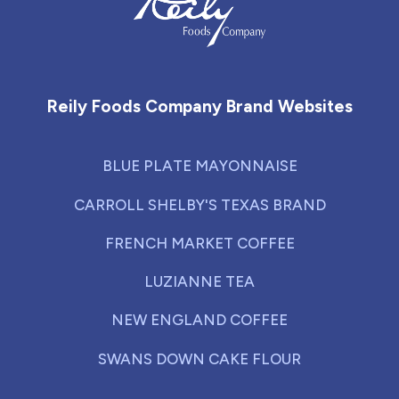
Reily Foods Company - Home
Reily Foods Company Brand Websites
BLUE PLATE MAYONNAISE
CARROLL SHELBY'S TEXAS BRAND
FRENCH MARKET COFFEE
LUZIANNE TEA
NEW ENGLAND COFFEE
SWANS DOWN CAKE FLOUR