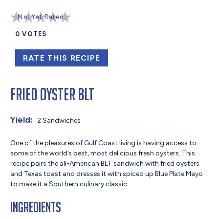
Not Yet Rated
0
VOTES
RATE THIS RECIPE
Fried Oyster BLT
Yield:
2 Sandwiches
One of the pleasures of Gulf Coast living is having access to
some of the world’s best, most delicious fresh oysters. This
recipe pairs the all-American BLT sandwich with fried oysters
and Texas toast and dresses it with spiced up Blue Plate Mayo
to make it a Southern culinary classic.
Ingredients