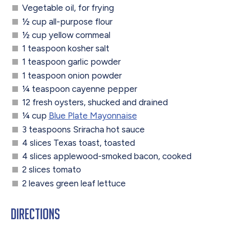
Vegetable oil, for frying
½ cup all-purpose flour
½ cup yellow cornmeal
1 teaspoon kosher salt
1 teaspoon garlic powder
1 teaspoon onion powder
¼ teaspoon cayenne pepper
12 fresh oysters, shucked and drained
¼ cup
Blue Plate Mayonnaise
3 teaspoons Sriracha hot sauce
4 slices Texas toast, toasted
4 slices applewood-smoked bacon, cooked
2 slices tomato
2 leaves green leaf lettuce
Directions