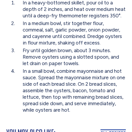
In a heavy-bottomed skillet, pour oil to a
depth of 2 inches, and heat over medium heat
until a deep-fry thermometer registers 350°.
In a medium bowl, stir together flour,
cornmeal, salt, garlic powder, onion powder,
and cayenne until combined. Dredge oysters
in flour mixture, shaking off excess.
Fry until golden brown, about 3 minutes.
Remove oysters using a slotted spoon, and
let drain on paper towels.
In a small bowl, combine mayonnaise and hot
sauce. Spread the mayonnaise mixture on one
side of each bread slice. On 2 bread slices,
assemble the oysters, bacon, tomato and
lettuce, then top with remaining bread slices,
spread side down, and serve immediately,
while oysters are hot.