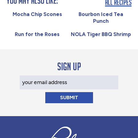
You May Also Like:
All Recipes
Mocha Chip Scones
Bourbon Iced Tea
Punch
Run for the Roses
NOLA Tiger BBQ Shrimp
Sign up
Your Email Address