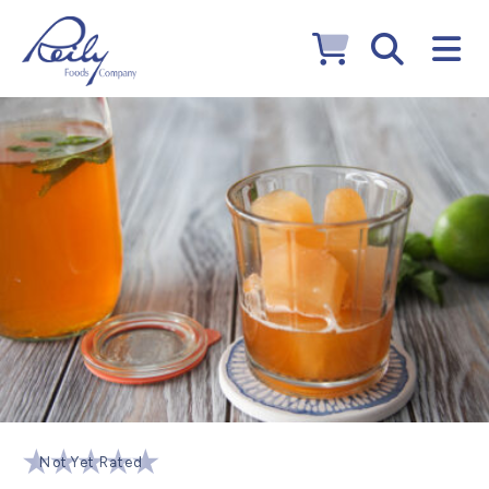
Not Yet Rated