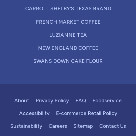
CARROLL SHELBY'S TEXAS BRAND
FRENCH MARKET COFFEE
LUZIANNE TEA
NEW ENGLAND COFFEE
SWANS DOWN CAKE FLOUR
About
Privacy Policy
FAQ
Foodservice
Accessibility
E-commerce Retail Policy
Sustainability
Careers
Sitemap
Contact Us