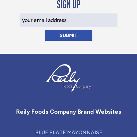
Sign up
Your Email Address
Reily Foods Company - Home
Reily Foods Company Brand Websites
BLUE PLATE MAYONNAISE