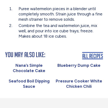
Puree watermelon pieces in a blender until
completely smooth. Strain juice through a fine
mesh strainer to remove solids.
Combine the tea and watermelon juice, mix
well, and pour into ice cube trays; freeze.
Makes about 18 ice cubes.
You May Also Like:
All Recipes
Nana’s Simple
Blueberry Dump Cake
Chocolate Cake
Seafood Boil Dipping
Pressure Cooker White
Sauce
Chicken Chili