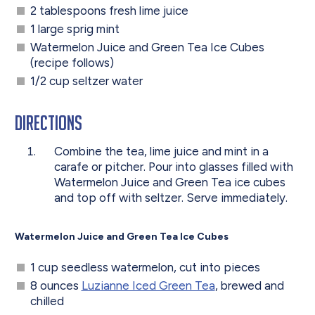
2 tablespoons fresh lime juice
1 large sprig mint
Watermelon Juice and Green Tea Ice Cubes
(recipe follows)
1/2 cup seltzer water
Directions
Combine the tea, lime juice and mint in a
carafe or pitcher. Pour into glasses filled with
Watermelon Juice and Green Tea ice cubes
and top off with seltzer. Serve immediately.
Watermelon Juice and Green Tea Ice Cubes
1 cup seedless watermelon, cut into pieces
8 ounces
Luzianne Iced Green Tea
, brewed and
chilled