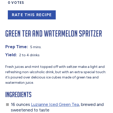
0
VOTES
RATE THIS RECIPE
Green Tea and Watermelon Spritzer
Prep Time:
5 mins.
Yield:
2 to 4 drinks
Fresh juices and mint topped off with seltzer make a light and
refreshing non-alcoholic drink, but with an extra special touch:
it’s poured over delicious ice cubes made of green tea and
watermelon juice.
Ingredients
16 ounces
Luzianne Iced Green Tea
, brewed and
sweetened to taste