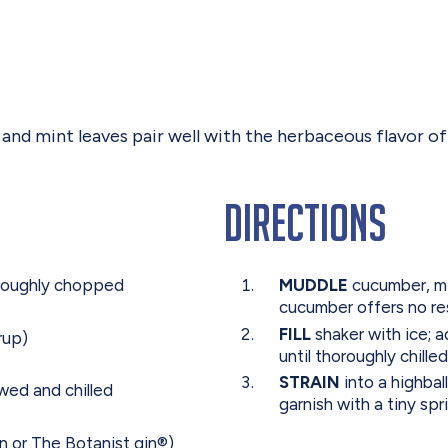
 mint leaves pair well with the herbaceous flavor of gi
Directions
 roughly chopped
MUDDLE
cucumber, min
cucumber offers no re
FILL
shaker with ice; a
rup)
until thoroughly chill
STRAIN
into a highbal
ewed and chilled
garnish with a tiny spr
n or The Botanist gin®)