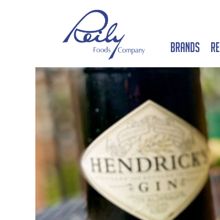
Brands
Re