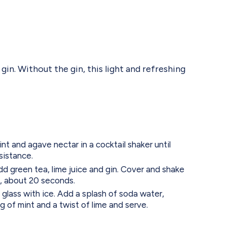
n. Without the gin, this light and refreshing
t and agave nectar in a cocktail shaker until
sistance.
dd green tea, lime juice and gin. Cover and shake
ed, about 20 seconds.
l glass with ice. Add a splash of soda water,
ig of mint and a twist of lime and serve.