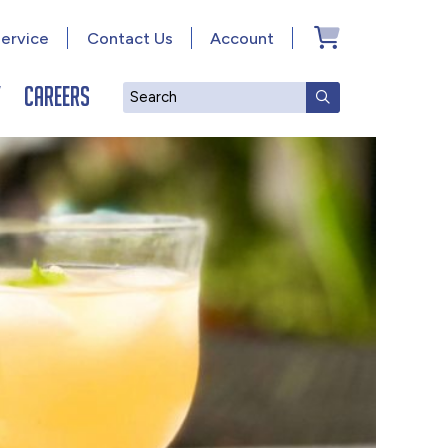
ervice
Contact Us
Account
y
Careers
Search
SUBMIT SEAR