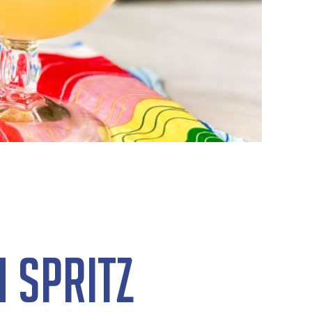
 Spritz