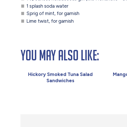
1 splash soda water
Sprig of mint, for garnish
Lime twist, for garnish
You May Also Like:
Hickory Smoked Tuna Salad
Mango
Sandwiches