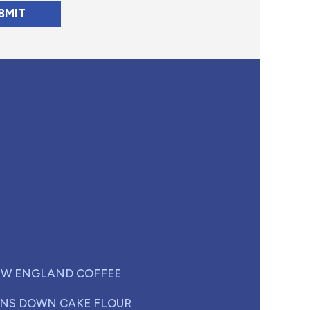
W ENGLAND COFFEE
NS DOWN CAKE FLOUR