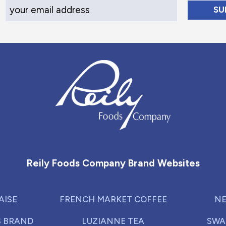
Your Email Address
Reily Foods Company - Home
Reily Foods Company Brand Websites
AISE
FRENCH MARKET COFFEE
NE
S BRAND
LUZIANNE TEA
SWA