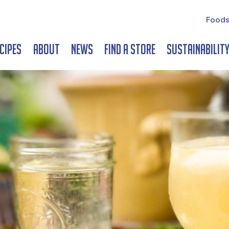
Foods
cipes
About
News
Find a Store
Sustainabilit