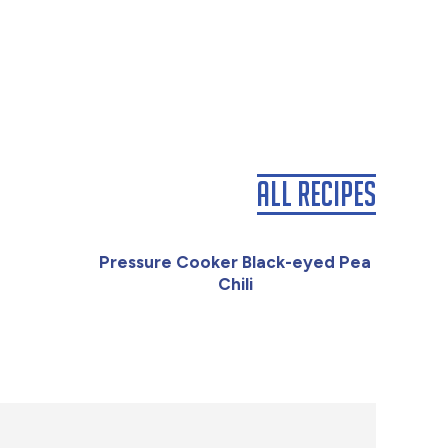
All Recipes
Pressure Cooker Black-eyed Pea
Chili