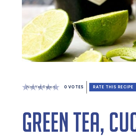
Not Yet Rated
0
VOTES
RATE THIS RECIPE
Green Tea, Cu