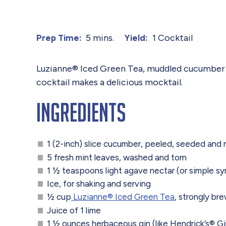
5 mins.
1 Cocktail
Prep Time:
Yield:
Luzianne® Iced Green Tea, muddled cucumber and
cocktail makes a delicious mocktail.
Ingredients
1 (2-inch) slice cucumber, peeled, seeded and
5 fresh mint leaves, washed and torn
1 ½ teaspoons light agave nectar (or simple sy
Ice, for shaking and serving
½ cup
Luzianne® Iced Green Tea
, strongly br
Juice of 1 lime
1 ½ ounces herbaceous gin (like Hendrick’s® Gi