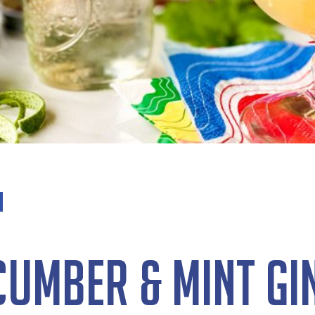
cumber & Mint Gin