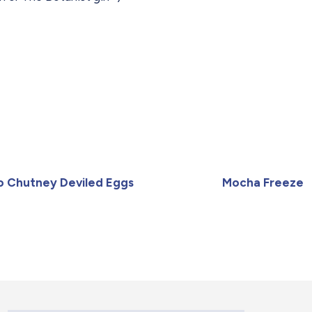
 Chutney Deviled Eggs
Mocha Freeze