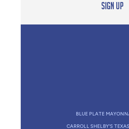
Sign up
BLUE PLATE MAYONN
CARROLL SHELBY'S TEXA