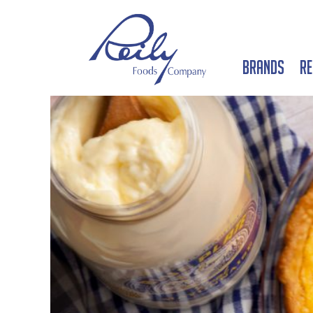
Brands
Re