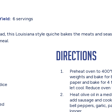
6 servings
Yield:
ad, this Louisiana style quiche bakes the meats and seas
meal.
Directions
Preheat oven to 400℉.
weights and bake for
paper and bake for 4 
dice
let cool. Reduce oven
Heat olive oil in a m
add sausage and cook 
ped
bell peppers, garlic, 
longer.