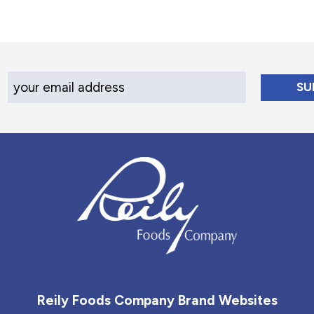
Your Email Address
Reily Foods Company - Home
Reily Foods Company Brand Websites