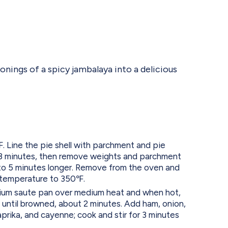
onings of a spicy jambalaya into a delicious
 Line the pie shell with parchment and pie
 8 minutes, then remove weights and parchment
to 5 minutes longer. Remove from the oven and
 temperature to 350℉.
edium saute pan over medium heat and when hot,
until browned, about 2 minutes. Add ham, onion,
paprika, and cayenne; cook and stir for 3 minutes