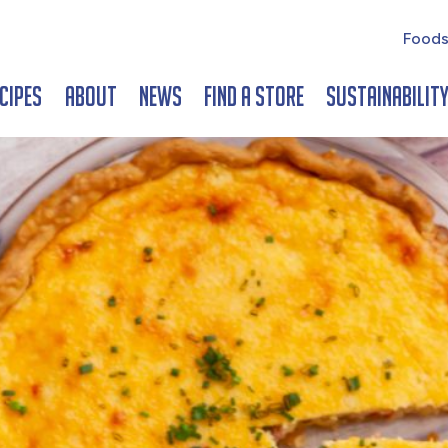
Foods
cipes
About
News
Find a Store
Sustainabilit