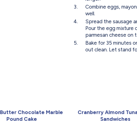
Combine eggs, mayonna
well.
Spread the sausage and
Pour the egg mixture 
parmesan cheese on t
Bake for 35 minutes or
out clean. Let stand f
Butter Chocolate Marble
Cranberry Almond Tuna
Pound Cake
Sandwiches