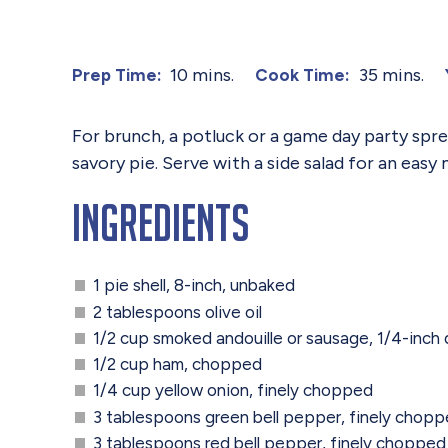
10 mins.
35 mins.
Prep Time:
Cook Time:
For brunch, a potluck or a game day party spre
savory pie. Serve with a side salad for an easy 
Ingredients
1 pie shell, 8-inch, unbaked
2 tablespoons olive oil
1/2 cup smoked andouille or sausage, 1/4-inch 
1/2 cup ham, chopped
1/4 cup yellow onion, finely chopped
3 tablespoons green bell pepper, finely chop
3 tablespoons red bell pepper, finely chopped