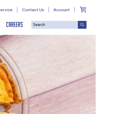
ervice
Contact Us
Account
y
Careers
Search
SUBMIT SEAR