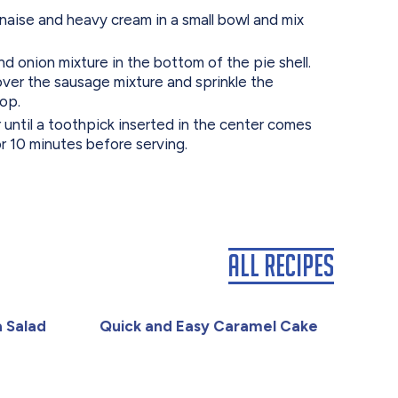
ise and heavy cream in a small bowl and mix
 onion mixture in the bottom of the pie shell.
over the sausage mixture and sprinkle the
op.
 until a toothpick inserted in the center comes
or 10 minutes before serving.
All Recipes
 Salad
Quick and Easy Caramel Cake