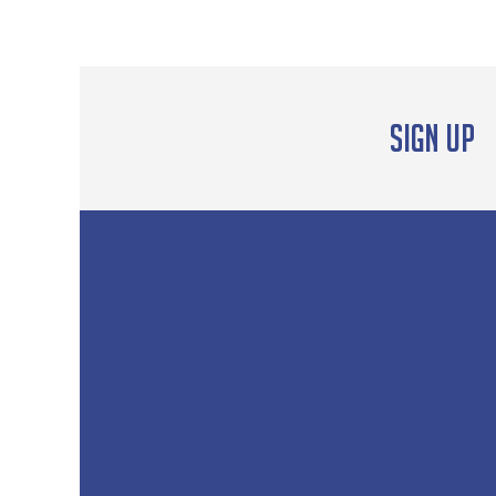
Sign up