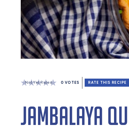
Not Yet Rated
0
VOTES
RATE THIS RECIPE
Jambalaya Qu