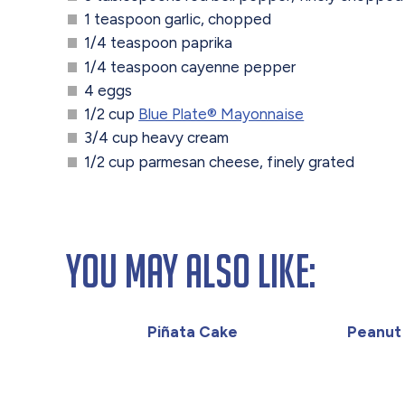
1 teaspoon garlic, chopped
1/4 teaspoon paprika
1/4 teaspoon cayenne pepper
4 eggs
1/2 cup
Blue Plate® Mayonnaise
3/4 cup heavy cream
1/2 cup parmesan cheese, finely grated
You May Also Like:
Piñata Cake
Peanut 