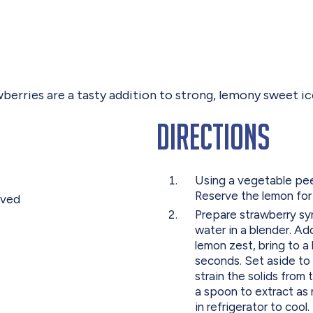
wberries are a tasty addition to strong, lemony sweet ic
Directions
Using a vegetable pee
Reserve the lemon for
oved
Prepare strawberry syr
water in a blender. Ad
lemon zest, bring to a 
seconds. Set aside to 
strain the solids from 
a spoon to extract as 
in refrigerator to cool.