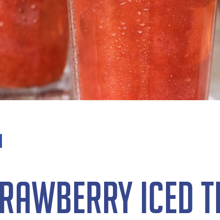
trawberry Iced T