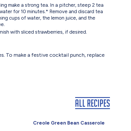
ling make a strong tea. In a pitcher, steep 2 tea
 water for 10 minutes.* Remove and discard tea
ing cups of water, the lemon juice, and the
ee.
ish with sliced strawberries, if desired.
es. To make a festive cocktail punch, replace
All Recipes
Creole Green Bean Casserole