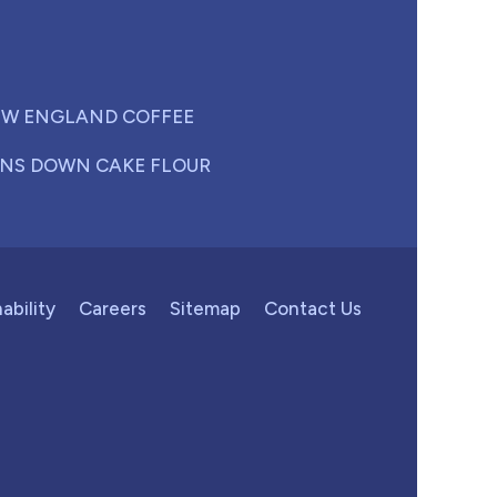
W ENGLAND COFFEE
NS DOWN CAKE FLOUR
ability
Careers
Sitemap
Contact Us