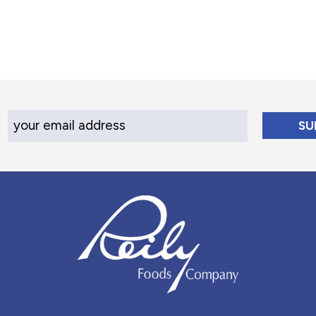
Your Email Address
Reily Foods Company - Home