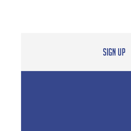
Sign up