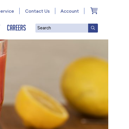
ervice
Contact Us
Account
y
Careers
Search
SUBMIT SEAR