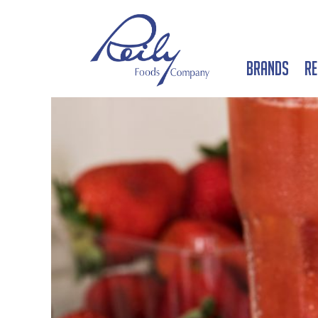
Brands
Re