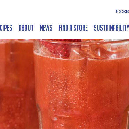
Foods
cipes
About
News
Find a Store
Sustainabilit