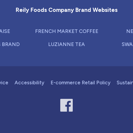
Reily Foods Company Brand Websites
AISE
FRENCH MARKET COFFEE
NE
S BRAND
LUZIANNE TEA
SWA
vice
Accessibility
E-commerce Retail Policy
Sustain