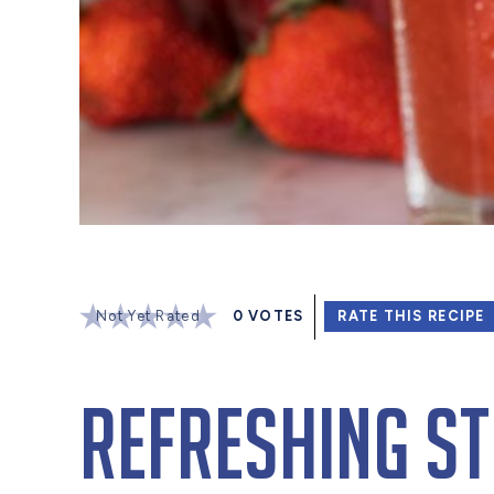
Not Yet Rated
0
VOTES
RATE THIS RECIPE
Refreshing S