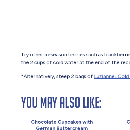
Try other in-season berries such as blackberrie
the 2 cups of cold water at the end of the rec
*Alternatively, steep 2 bags of
Luzianne
Cold 
®
You May Also Like:
Chocolate Cupcakes with
C
German Buttercream