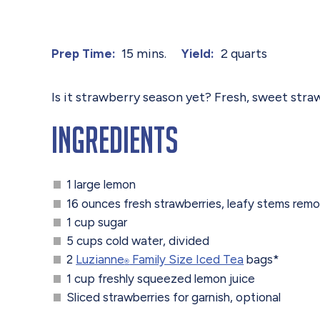
15 mins.
2 quarts
Prep Time:
Yield:
Is it strawberry season yet? Fresh, sweet stra
Ingredients
1 large lemon
16 ounces fresh strawberries, leafy stems rem
1 cup sugar
5 cups cold water, divided
2
Luzianne
Family Size Iced Tea
bags*
®
1 cup freshly squeezed lemon juice
Sliced strawberries for garnish, optional