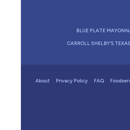
BLUE PLATE MAYONN
CARROLL SHELBY'S TEXA
About
Privacy Policy
FAQ
Foodser