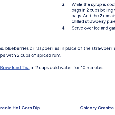
While the syrup is coo
bags in 2 cups boiling
bags. Add the 2 remain
chilled strawberry pur
Serve over ice and garn
s, blueberries or raspberries in place of the strawberri
ipe with 2 cups of spiced rum.
Brew Iced Tea
in 2 cups cold water for 10 minutes.
reole Hot Corn Dip
Chicory Granita