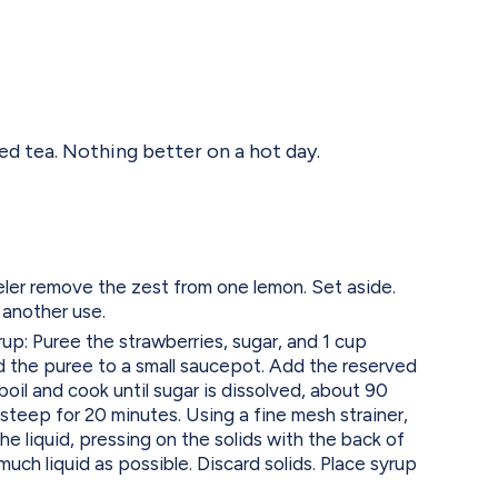
ed tea. Nothing better on a hot day.
ler remove the zest from one lemon. Set aside.
 another use.
up: Puree the strawberries, sugar, and 1 cup
d the puree to a small saucepot. Add the reserved
boil and cook until sugar is dissolved, about 90
steep for 20 minutes. Using a fine mesh strainer,
the liquid, pressing on the solids with the back of
much liquid as possible. Discard solids. Place syrup