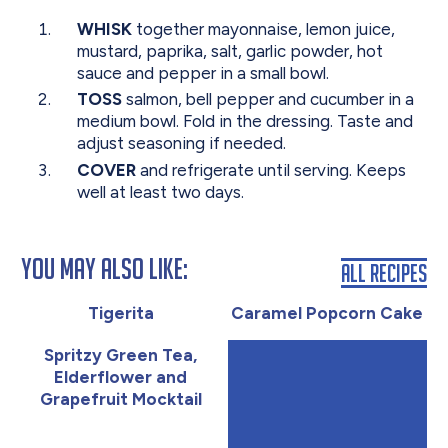
WHISK
together mayonnaise, lemon juice,
mustard, paprika, salt, garlic powder, hot
sauce and pepper in a small bowl.
TOSS
salmon, bell pepper and cucumber in a
medium bowl. Fold in the dressing. Taste and
adjust seasoning if needed.
COVER
and refrigerate until serving. Keeps
well at least two days.
You May Also Like:
All Recipes
Tigerita
Caramel Popcorn Cake
Spritzy Green Tea,
Elderflower and
Grapefruit Mocktail