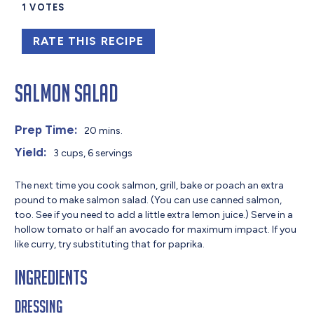
1
VOTES
RATE THIS RECIPE
Salmon Salad
Prep Time:
20 mins.
Yield:
3 cups, 6 servings
The next time you cook salmon, grill, bake or poach an extra
pound to make salmon salad. (You can use canned salmon,
too. See if you need to add a little extra lemon juice.) Serve in a
hollow tomato or half an avocado for maximum impact. If you
like curry, try substituting that for paprika.
Ingredients
Dressing