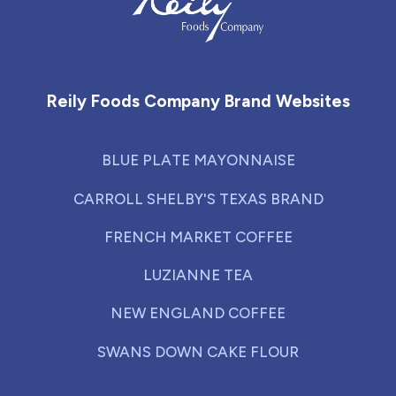
Reily Foods Company - Home
Reily Foods Company Brand Websites
BLUE PLATE MAYONNAISE
CARROLL SHELBY'S TEXAS BRAND
FRENCH MARKET COFFEE
LUZIANNE TEA
NEW ENGLAND COFFEE
SWANS DOWN CAKE FLOUR