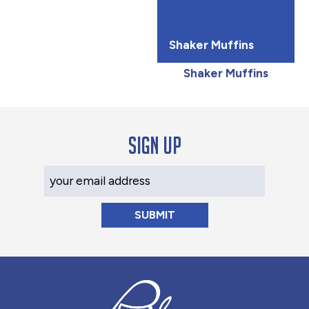
Shaker Muffins
Shaker Muffins
Sign up
Your Email Address