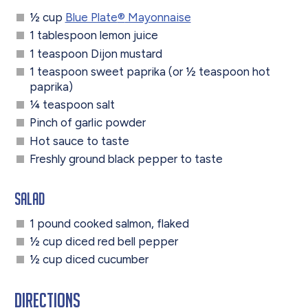
½ cup
Blue Plate
®
Mayonnaise
1 tablespoon lemon juice
1 teaspoon Dijon mustard
1 teaspoon sweet paprika (or ½ teaspoon hot
paprika)
¼ teaspoon salt
Pinch of garlic powder
Hot sauce to taste
Freshly ground black pepper to taste
Salad
1 pound cooked salmon, flaked
½ cup diced red bell pepper
½ cup diced cucumber
Directions