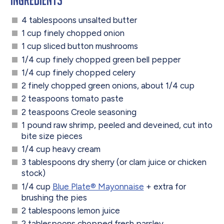
4 tablespoons unsalted butter
1 cup finely chopped onion
1 cup sliced button mushrooms
1/4 cup finely chopped green bell pepper
1/4 cup finely chopped celery
2 finely chopped green onions, about 1/4 cup
2 teaspoons tomato paste
2 teaspoons Creole seasoning
1 pound raw shrimp, peeled and deveined, cut into
bite size pieces
1/4 cup heavy cream
3 tablespoons dry sherry (or clam juice or chicken
stock)
1/4 cup
Blue Plate® Mayonnaise
+ extra for
brushing the pies
2 tablespoons lemon juice
2 tablespoons chopped fresh parsley