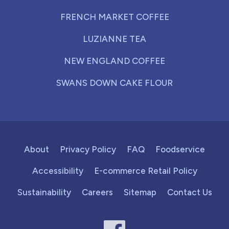
FRENCH MARKET COFFEE
LUZIANNE TEA
NEW ENGLAND COFFEE
SWANS DOWN CAKE FLOUR
About
Privacy Policy
FAQ
Foodservice
Accessibility
E-commerce Retail Policy
Sustainability
Careers
Sitemap
Contact Us