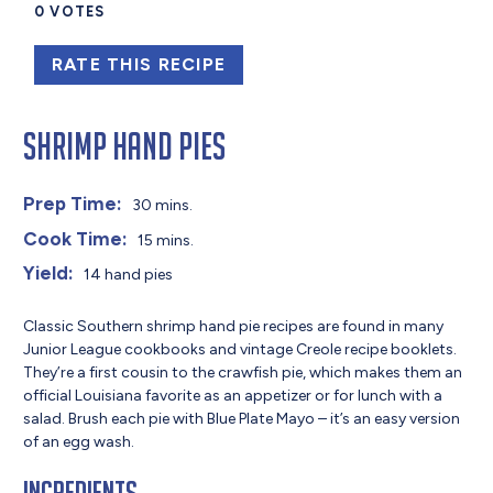
0
VOTES
RATE THIS RECIPE
Shrimp Hand Pies
Prep Time:
30 mins.
Cook Time:
15 mins.
Yield:
14 hand pies
Classic Southern shrimp hand pie recipes are found in many
Junior League cookbooks and vintage Creole recipe booklets.
They’re a first cousin to the crawfish pie, which makes them an
official Louisiana favorite as an appetizer or for lunch with a
salad. Brush each pie with Blue Plate Mayo – it’s an easy version
of an egg wash.
Ingredients