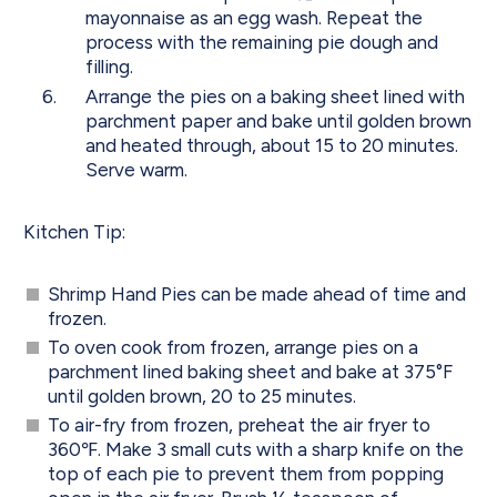
mayonnaise as an egg wash. Repeat the
process with the remaining pie dough and
filling.
Arrange the pies on a baking sheet lined with
parchment paper and bake until golden brown
and heated through, about 15 to 20 minutes.
Serve warm.
Kitchen Tip:
Shrimp Hand Pies can be made ahead of time and
frozen.
To oven cook from frozen, arrange pies on a
parchment lined baking sheet and bake at 375°F
until golden brown, 20 to 25 minutes.
To air-fry from frozen, preheat the air fryer to
360℉. Make 3 small cuts with a sharp knife on the
top of each pie to prevent them from popping