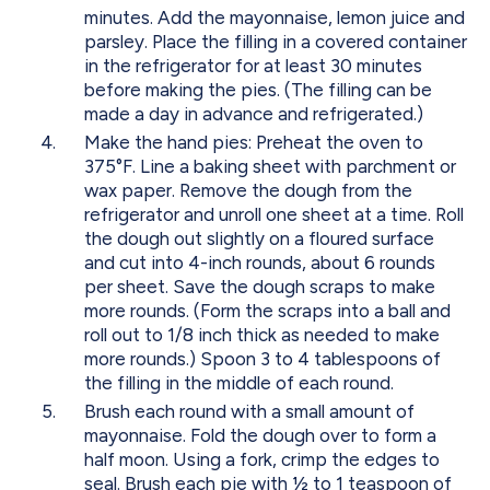
minutes. Add the mayonnaise, lemon juice and
parsley. Place the filling in a covered container
in the refrigerator for at least 30 minutes
before making the pies. (The filling can be
made a day in advance and refrigerated.)
Make the hand pies: Preheat the oven to
375°F. Line a baking sheet with parchment or
wax paper. Remove the dough from the
refrigerator and unroll one sheet at a time. Roll
the dough out slightly on a floured surface
and cut into 4-inch rounds, about 6 rounds
per sheet. Save the dough scraps to make
more rounds. (Form the scraps into a ball and
roll out to 1/8 inch thick as needed to make
more rounds.) Spoon 3 to 4 tablespoons of
the filling in the middle of each round.
Brush each round with a small amount of
mayonnaise. Fold the dough over to form a
half moon. Using a fork, crimp the edges to
seal. Brush each pie with ½ to 1 teaspoon of