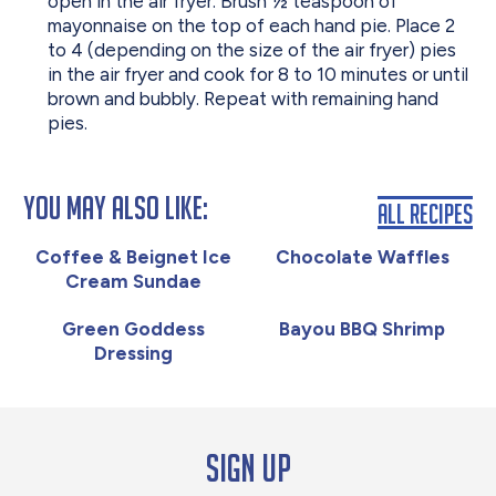
open in the air fryer. Brush ½ teaspoon of
mayonnaise on the top of each hand pie. Place 2
to 4 (depending on the size of the air fryer) pies
in the air fryer and cook for 8 to 10 minutes or until
brown and bubbly. Repeat with remaining hand
pies.
You May Also Like:
All Recipes
Coffee & Beignet Ice
Chocolate Waffles
Cream Sundae
Green Goddess
Bayou BBQ Shrimp
Dressing
Sign up