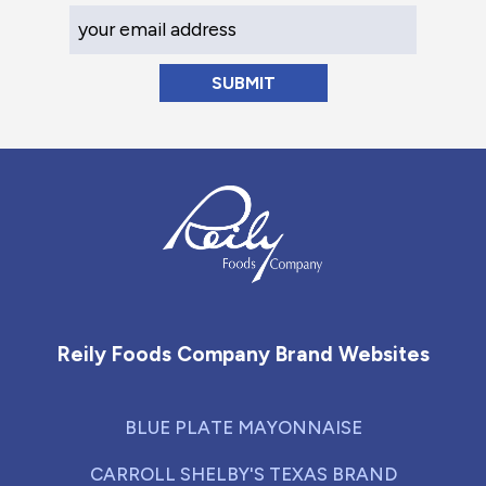
Your Email Address
Reily Foods Company - Home
Reily Foods Company Brand Websites
BLUE PLATE MAYONNAISE
CARROLL SHELBY'S TEXAS BRAND