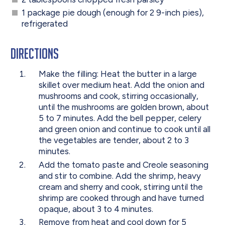
1 package pie dough (enough for 2 9-inch pies),
refrigerated
Directions
Make the filling: Heat the butter in a large
skillet over medium heat. Add the onion and
mushrooms and cook, stirring occasionally,
until the mushrooms are golden brown, about
5 to 7 minutes. Add the bell pepper, celery
and green onion and continue to cook until all
the vegetables are tender, about 2 to 3
minutes.
Add the tomato paste and Creole seasoning
and stir to combine. Add the shrimp, heavy
cream and sherry and cook, stirring until the
shrimp are cooked through and have turned
opaque, about 3 to 4 minutes.
Remove from heat and cool down for 5