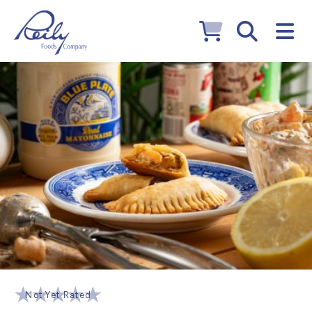
Not Yet Rated