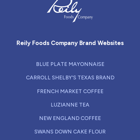
Reily Foods Company - Home
Reily Foods Company Brand Websites
BLUE PLATE MAYONNAISE
CARROLL SHELBY'S TEXAS BRAND
FRENCH MARKET COFFEE
LUZIANNE TEA
NEW ENGLAND COFFEE
SWANS DOWN CAKE FLOUR