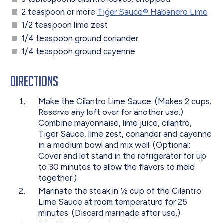
2 teaspoon or more
Tiger Sauce® Habanero Lime
1/2 teaspoon lime zest
1/4 teaspoon ground coriander
1/4 teaspoon ground cayenne
Directions
Make the Cilantro Lime Sauce: (Makes 2 cups.
Reserve any left over for another use.)
Combine mayonnaise, lime juice, cilantro,
Tiger Sauce, lime zest, coriander and cayenne
in a medium bowl and mix well. (Optional:
Cover and let stand in the refrigerator for up
to 30 minutes to allow the flavors to meld
together.)
Marinate the steak in ½ cup of the Cilantro
Lime Sauce at room temperature for 25
minutes. (Discard marinade after use.)