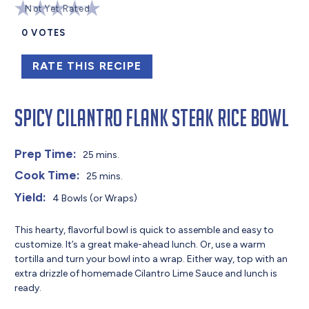
Not Yet Rated
0
VOTES
RATE THIS RECIPE
Spicy Cilantro Flank Steak Rice Bowl
Prep Time:
25 mins.
Cook Time:
25 mins.
Yield:
4 Bowls (or Wraps)
This hearty, flavorful bowl is quick to assemble and easy to
customize. It’s a great make-ahead lunch. Or, use a warm
tortilla and turn your bowl into a wrap. Either way, top with an
extra drizzle of homemade Cilantro Lime Sauce and lunch is
ready.