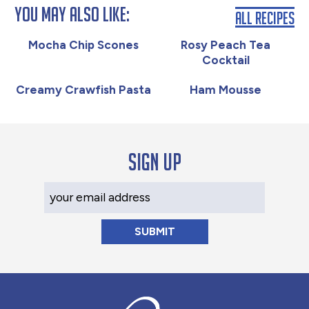
You May Also Like:
All Recipes
Mocha Chip Scones
Rosy Peach Tea
Cocktail
Creamy Crawfish Pasta
Ham Mousse
Sign up
Your Email Address