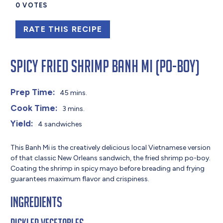
0
VOTES
RATE THIS RECIPE
Spicy Fried Shrimp Banh Mi (Po-Boy)
Prep Time:
45 mins.
Cook Time:
3 mins.
Yield:
4 sandwiches
This Banh Mi is the creatively delicious local Vietnamese version
of that classic New Orleans sandwich, the fried shrimp po-boy.
Coating the shrimp in spicy mayo before breading and frying
guarantees maximum flavor and crispiness.
Ingredients
Pickled Vegetables