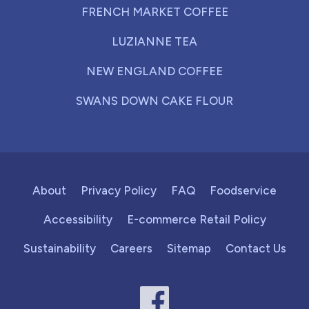
FRENCH MARKET COFFEE
LUZIANNE TEA
NEW ENGLAND COFFEE
SWANS DOWN CAKE FLOUR
About
Privacy Policy
FAQ
Foodservice
Accessibility
E-commerce Retail Policy
Sustainability
Careers
Sitemap
Contact Us