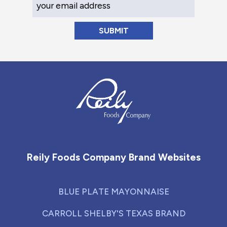
Reily Foods Company - Home
Reily Foods Company Brand Websites
BLUE PLATE MAYONNAISE
CARROLL SHELBY'S TEXAS BRAND