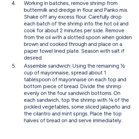
Working in batches, remove shrimp from
buttermilk and dredge in flour and Panko mix.
Shake off any excess flour. Carefully drop
each batch of the shrimp into the hot oil and
cook for about 2 minutes per side. Remove
from the oil with a slotted spoon when golden
brown and cooked through and place on a
paper towel lined plate. Season with salt if
desired.
Assemble sandwich: Using the remaining ½
cup of mayonnaise, spread about 1
tablespoon of mayonnaise on each top and
bottom piece of bread. Divide the shrimp
evenly on the four sandwich bottoms. On
each sandwich, top the shrimp with ¼ of the
pickled vegetables, some sliced jalapeño and
the cilantro and mint sprigs. Place the top
halves of bread on and serve immediately.