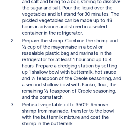
and salt and bring to a boil, stirring to dissolve
the sugar and salt. Pour the liquid over the
vegetables and let stand for 30 minutes. The
pickled vegetables can be made up to 48
hours in advance and stored in a sealed
container in the refrigerator.
Prepare the shrimp: Combine the shrimp and
½ cup of the mayonnaise in a bowl or
resealable plastic bag and marinate in the
refrigerator for at least 1 hour and up to 4
hours. Prepare a dredging station by setting
up 1 shallow bowl with buttermilk, hot sauce
and ½ teaspoon of the Creole seasoning, and
a second shallow bowl with Panko, flour, the
remaining ½ teaspoon of Creole seasoning,
and the cornstarch.
Preheat vegetable oil to 350℉. Remove
shrimp from marinade, transfer to the bowl
with the buttermilk mixture and coat the
shrimp in the buttermilk.