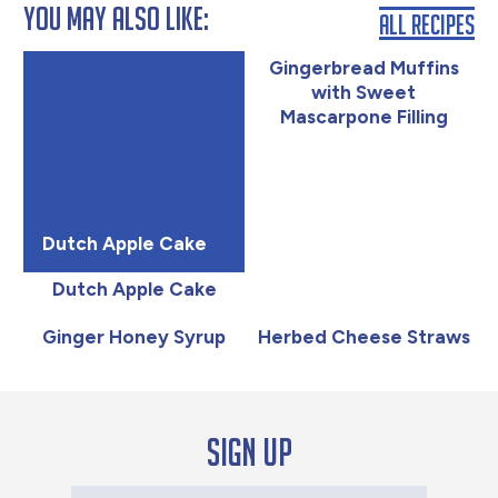
You May Also Like:
All Recipes
Gingerbread Muffins
with Sweet
Mascarpone Filling
Dutch Apple Cake
Dutch Apple Cake
Ginger Honey Syrup
Herbed Cheese Straws
Sign up
Your Email Address