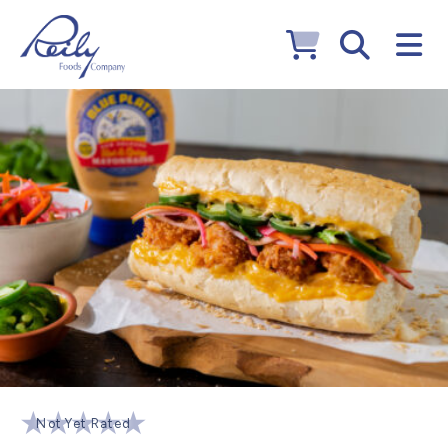
Not Yet Rated