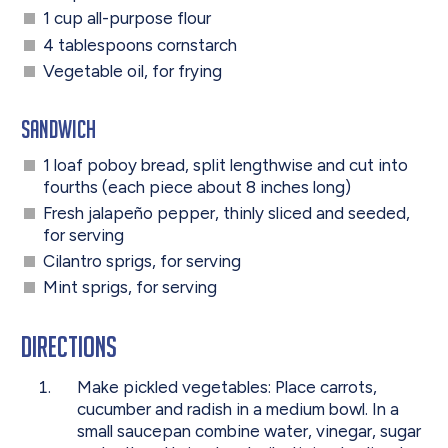
1 cup all-purpose flour
4 tablespoons cornstarch
Vegetable oil, for frying
Sandwich
1 loaf poboy bread, split lengthwise and cut into
fourths (each piece about 8 inches long)
Fresh jalapeño pepper, thinly sliced and seeded,
for serving
Cilantro sprigs, for serving
Mint sprigs, for serving
Directions
Make pickled vegetables: Place carrots,
cucumber and radish in a medium bowl. In a
small saucepan combine water, vinegar, sugar