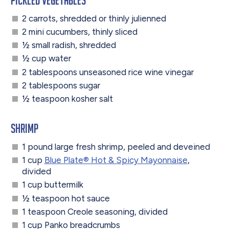
2 carrots, shredded or thinly julienned
2 mini cucumbers, thinly sliced
½ small radish, shredded
½ cup water
2 tablespoons unseasoned rice wine vinegar
2 tablespoons sugar
½ teaspoon kosher salt
Shrimp
1 pound large fresh shrimp, peeled and deveined
1 cup
Blue Plate® Hot & Spicy Mayonnaise
,
divided
1 cup buttermilk
½ teaspoon hot sauce
1 teaspoon Creole seasoning, divided
1 cup Panko breadcrumbs