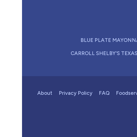
BLUE PLATE MAYONN
CARROLL SHELBY'S TEXA
About
Privacy Policy
FAQ
Foodser