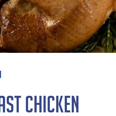
ast Chicken