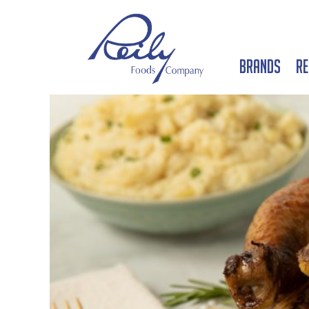
Brands
Re