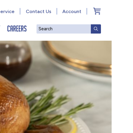
ervice
Contact Us
Account
y
Careers
Search
SUBMIT SEAR