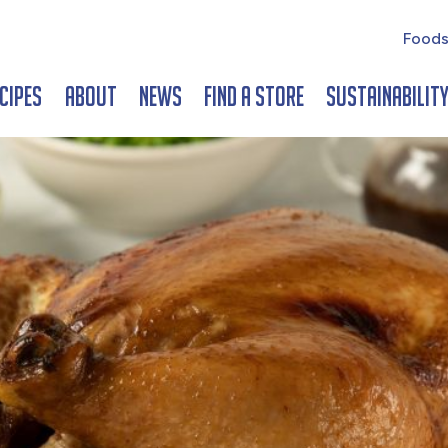
Foods
cipes
About
News
Find a Store
Sustainabilit