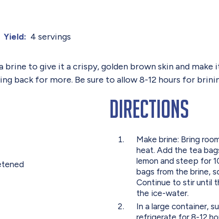
4 servings
Yield:
brine to give it a crispy, golden brown skin and make it
 back for more. Be sure to allow 8-12 hours for brinin
Directions
Make brine: Bring roo
heat. Add the tea bags
lemon and steep for 10
etened
bags from the brine, sq
Continue to stir until 
the ice-water.
In a large container, 
refrigerate for 8-12 ho