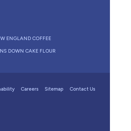
W ENGLAND COFFEE
NS DOWN CAKE FLOUR
ability
Careers
Sitemap
Contact Us