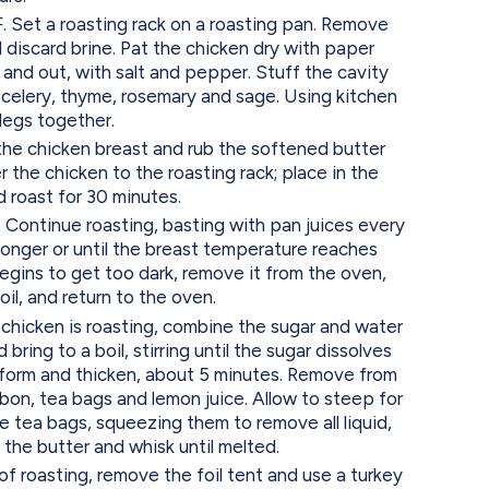
 Set a roasting rack on a roasting pan. Remove
 discard brine. Pat the chicken dry with paper
 and out, with salt and pepper. Stuff the cavity
, celery, thyme, rosemary and sage. Using kitchen
 legs together.
f the chicken breast and rub the softened butter
r the chicken to the roasting rack; place in the
 roast for 30 minutes.
Continue roasting, basting with pan juices every
 longer or until the breast temperature reaches
egins to get too dark, remove it from the oven,
oil, and return to the oven.
 chicken is roasting, combine the sugar and water
 bring to a boil, stirring until the sugar dissolves
 form and thicken, about 5 minutes. Remove from
bon, tea bags and lemon juice. Allow to steep for
 tea bags, squeezing them to remove all liquid,
the butter and whisk until melted.
 of roasting, remove the foil tent and use a turkey