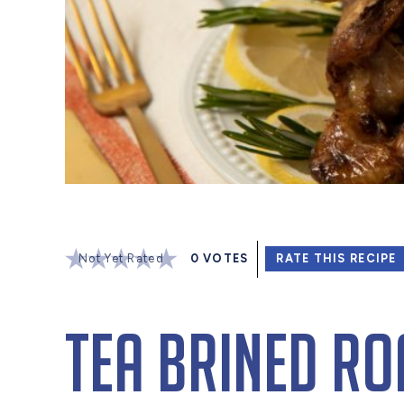
Not Yet Rated
0
VOTES
RATE THIS RECIPE
Tea Brined Ro