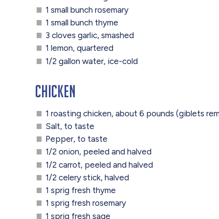
1 small bunch rosemary
1 small bunch thyme
3 cloves garlic, smashed
1 lemon, quartered
1/2 gallon water, ice-cold
Chicken
1 roasting chicken, about 6 pounds (giblets r
Salt, to taste
Pepper, to taste
1/2 onion, peeled and halved
1/2 carrot, peeled and halved
1/2 celery stick, halved
1 sprig fresh thyme
1 sprig fresh rosemary
1 sprig fresh sage