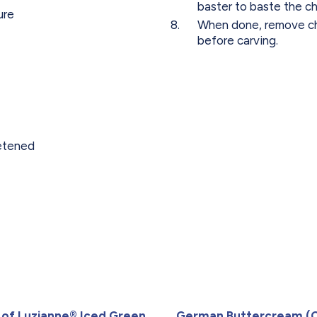
baster to baste the ch
ure
When done, remove chi
before carving.
etened
 of Luzianne® Iced Green
German Buttercream (