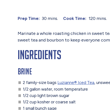
30 mins.
120 mins.
Prep Time:
Cook Time:
Marinate a whole roasting chicken in sweet tea 
sweet tea and bourbon to keep everyone coming
Ingredients
Brine
2 family-size bags
Luzianne® Iced Tea
, unswe
1/2 gallon water, room temperature
1/2 cup light brown sugar
1/2 cup kosher or coarse salt
1 small bunch sage