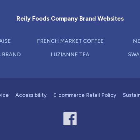
Reily Foods Company - Home
Reily Foods Company Brand Websites
AISE
FRENCH MARKET COFFEE
NE
S BRAND
LUZIANNE TEA
SWA
vice
Accessibility
E-commerce Retail Policy
Sustain