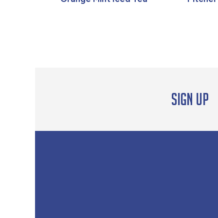
Sign up