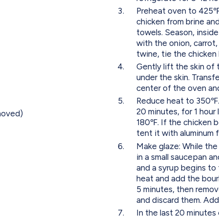
Preheat oven to 425℉.
chicken from brine and
towels. Season, inside
with the onion, carrot
twine, tie the chicken
Gently lift the skin o
under the skin. Transfe
center of the oven and
Reduce heat to 350℉. 
20 minutes, for 1 hour
emoved)
180℉. If the chicken b
tent it with aluminum f
Make glaze: While the
in a small saucepan and
and a syrup begins to
heat and add the bour
5 minutes, then remove
and discard them. Add 
In the last 20 minutes