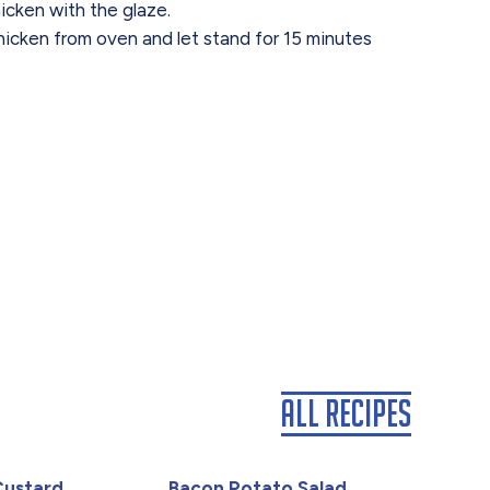
icken with the glaze.
cken from oven and let stand for 15 minutes
All Recipes
Custard
Bacon Potato Salad