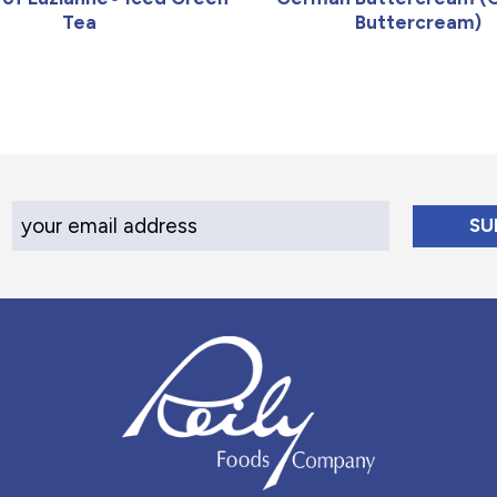
Tea
Buttercream)
Your Email Address