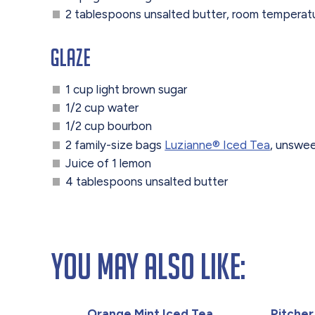
2 tablespoons unsalted butter, room temperat
Glaze
1 cup light brown sugar
1/2 cup water
1/2 cup bourbon
2 family-size bags
Luzianne®️ Iced Tea
, unswe
Juice of 1 lemon
4 tablespoons unsalted butter
You May Also Like:
Orange Mint Iced Tea
Pitcher