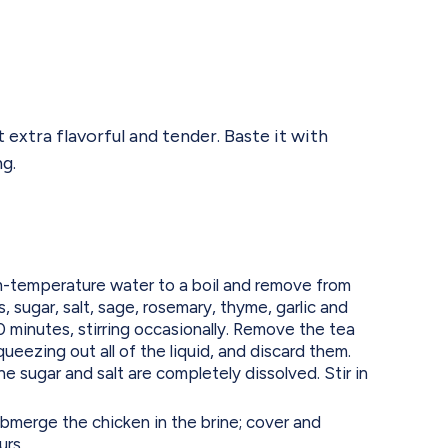
 extra flavorful and tender. Baste it with
g.
m-temperature water to a boil and remove from
, sugar, salt, sage, rosemary, thyme, garlic and
 minutes, stirring occasionally. Remove the tea
ueezing out all of the liquid, and discard them.
the sugar and salt are completely dissolved. Stir in
submerge the chicken in the brine; cover and
urs.