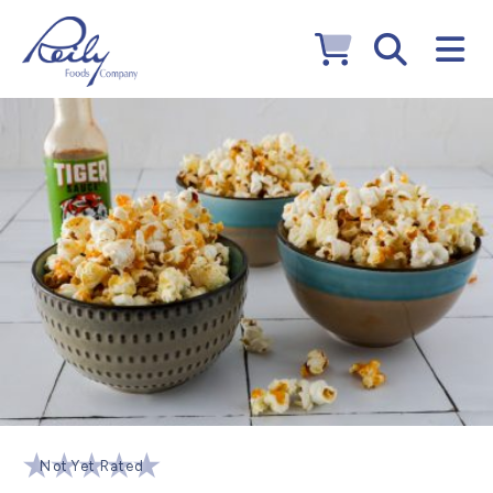
Not Yet Rated