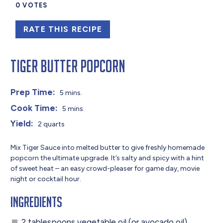
0
VOTES
RATE THIS RECIPE
Tiger Butter Popcorn
Prep Time:
5 mins.
Cook Time:
5 mins.
Yield:
2 quarts
Mix Tiger Sauce into melted butter to give freshly homemade
popcorn the ultimate upgrade. It’s salty and spicy with a hint
of sweet heat – an easy crowd-pleaser for game day, movie
night or cocktail hour.
Ingredients
2 tablespoons vegetable oil (or avocado oil)