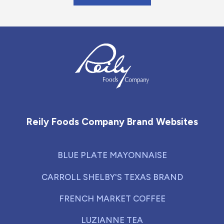
Reily Foods Company - Home
Reily Foods Company Brand Websites
BLUE PLATE MAYONNAISE
CARROLL SHELBY'S TEXAS BRAND
FRENCH MARKET COFFEE
LUZIANNE TEA