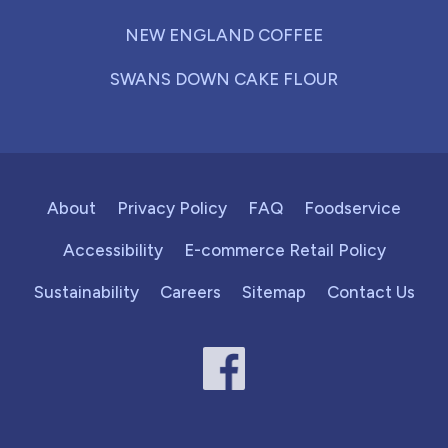
NEW ENGLAND COFFEE
SWANS DOWN CAKE FLOUR
About
Privacy Policy
FAQ
Foodservice
Accessibility
E-commerce Retail Policy
Sustainability
Careers
Sitemap
Contact Us