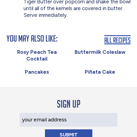
Tiger Butter over popcorn and shake the bowl
until all of the kernels are covered in butter.
Serve immediately.
You May Also Like:
All Recipes
Rosy Peach Tea
Buttermilk Coleslaw
Cocktail
Pancakes
Piñata Cake
Sign up
Your Email Address