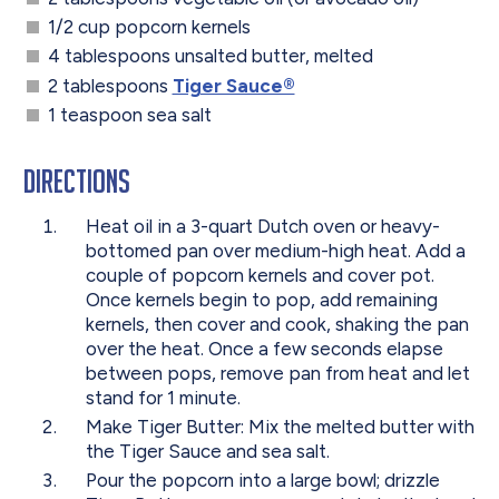
1/2 cup popcorn kernels
4 tablespoons unsalted butter, melted
2 tablespoons
Tiger Sauce®
1 teaspoon sea salt
Directions
Heat oil in a 3-quart Dutch oven or heavy-
bottomed pan over medium-high heat. Add a
couple of popcorn kernels and cover pot.
Once kernels begin to pop, add remaining
kernels, then cover and cook, shaking the pan
over the heat. Once a few seconds elapse
between pops, remove pan from heat and let
stand for 1 minute.
Make Tiger Butter: Mix the melted butter with
the Tiger Sauce and sea salt.
Pour the popcorn into a large bowl; drizzle