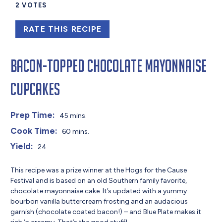
2
VOTES
RATE THIS RECIPE
Bacon-Topped Chocolate Mayonnaise
Cupcakes
Prep Time:
45 mins.
Cook Time:
60 mins.
Yield:
24
This recipe was a prize winner at the Hogs for the Cause
Festival and is based on an old Southern family favorite,
chocolate mayonnaise cake. It’s updated with a yummy
bourbon vanilla buttercream frosting and an audacious
garnish (chocolate coated bacon!) – and Blue Plate makes it