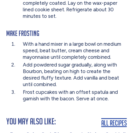
completely coated. Lay on the wax-paper
lined cookie sheet. Refrigerate about 30
minutes to set.
Make Frosting
With a hand mixer in a large bowl on medium
speed, beat butter, cream cheese and
mayonnaise until completely combined.
Add powdered sugar gradually, along with
Bourbon, beating on high to create the
desired fluffy texture. Add vanilla and beat
until combined.
Frost cupcakes with an offset spatula and
garnish with the bacon. Serve at once.
You May Also Like:
All Recipes