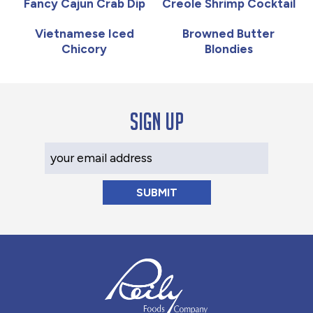
Fancy Cajun Crab Dip
Creole Shrimp Cocktail
Vietnamese Iced
Browned Butter
Chicory
Blondies
Sign up
Your Email Address