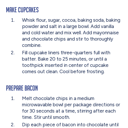
Make Cupcakes
Whisk flour, sugar, cocoa, baking soda, baking
powder and salt in a large bowl. Add vanilla
and cold water and mix well. Add mayonnaise
and chocolate chips and stir to thoroughly
combine.
Fill cupcake liners three-quarters full with
batter. Bake 20 to 25 minutes, or until a
toothpick inserted in center of cupcake
comes out clean. Cool before frosting.
Prepare Bacon
Melt chocolate chips in a medium
microwavable bowl per package directions or
for 30 seconds at a time, stirring after each
time. Stir until smooth.
Dip each piece of bacon into chocolate until