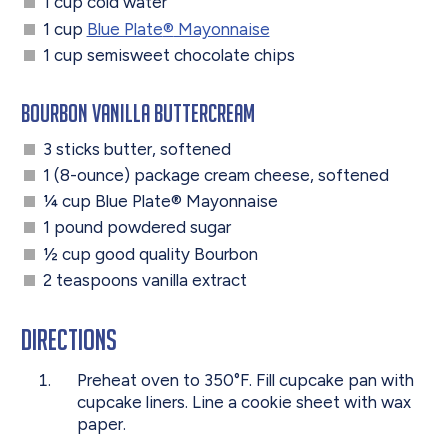
1 cup cold water
1 cup
Blue Plate
®
Mayonnaise
1 cup semisweet chocolate chips
Bourbon Vanilla Buttercream
3 sticks butter, softened
1 (8-ounce) package cream cheese, softened
¼ cup Blue Plate
®
Mayonnaise
1 pound powdered sugar
½ cup good quality Bourbon
2 teaspoons vanilla extract
Directions
Preheat oven to 350°F. Fill cupcake pan with
cupcake liners. Line a cookie sheet with wax
paper.