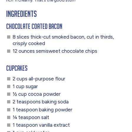
rich ‘n creamy. That’s the good stuff!
Ingredients
Chocolate Coated Bacon
8 slices thick-cut smoked bacon, cut in thirds,
crisply cooked
12 ounces semisweet chocolate chips
Cupcakes
2 cups all-purpose flour
1 cup sugar
½ cup cocoa powder
2 teaspoons baking soda
1 teaspoon baking powder
¼ teaspoon salt
1 teaspoon vanilla extract