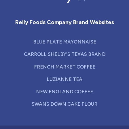
Reily Foods Company - Home
Reily Foods Company Brand Websites
BLUE PLATE MAYONNAISE
CARROLL SHELBY'S TEXAS BRAND
FRENCH MARKET COFFEE
LUZIANNE TEA
NEW ENGLAND COFFEE
SWANS DOWN CAKE FLOUR