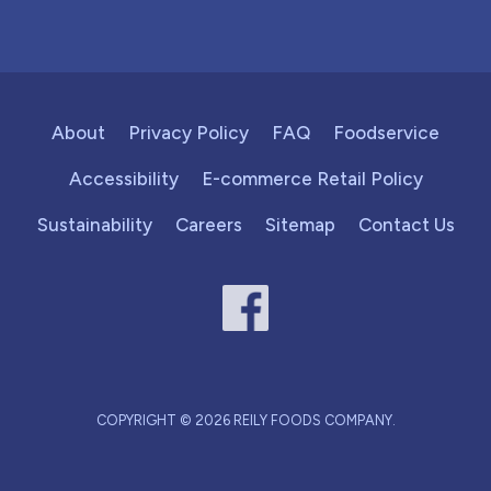
About
Privacy Policy
FAQ
Foodservice
Accessibility
E-commerce Retail Policy
Sustainability
Careers
Sitemap
Contact Us
COPYRIGHT © 2026 REILY FOODS COMPANY.