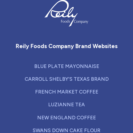
Reily Foods Company - Home
Reily Foods Company Brand Websites
BLUE PLATE MAYONNAISE
CARROLL SHELBY'S TEXAS BRAND
FRENCH MARKET COFFEE
LUZIANNE TEA
NEW ENGLAND COFFEE
SWANS DOWN CAKE FLOUR