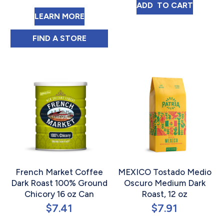
EL SALVADOR T
ADD 
 TO CART
ABOUT NEW ENGLAND COFFEE FRE
LEARN MORE
NEW ENGLAND COFFEE FRENCH ROAST SIN
FIND 
A STORE
French Market Coffee
MEXICO Tostado Medio
Dark Roast 100% Ground
Oscuro Medium Dark
Chicory 16 oz Can
Roast, 12 oz
$
7.41
$
7.91