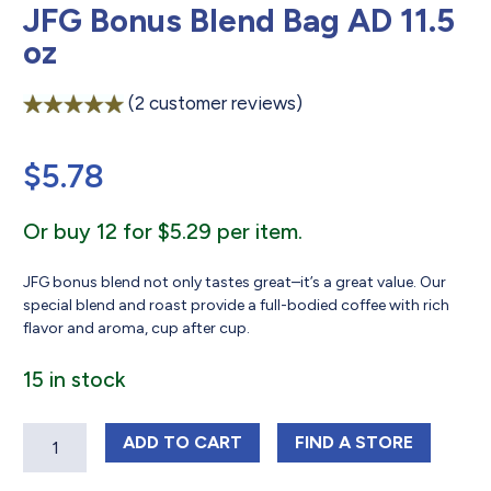
JFG Bonus Blend Bag AD 11.5
oz
(
2
customer reviews)
Rated
2
5.00
out of 5
$
5.78
based on
customer
ratings
Or buy 12 for $5.29 per item.
JFG bonus blend not only tastes great–it’s a great value. Our
special blend and roast provide a full-bodied coffee with rich
flavor and aroma, cup after cup.
15 in stock
Quantity
JFG BONUS BLEND BAG AD 11.5 OZ
JFG BONUS BLEND
ADD
TO CART
FIND 
A STORE