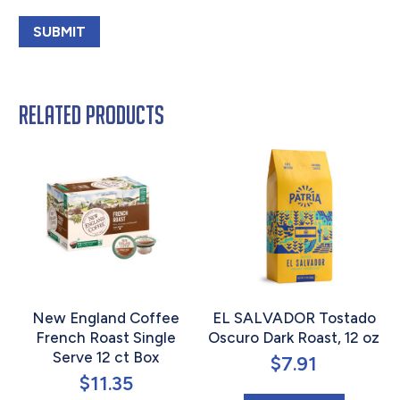
Related products
New England Coffee
EL SALVADOR Tostado
French Roast Single
Oscuro Dark Roast, 12 oz
Serve 12 ct Box
$
7.91
$
11.35