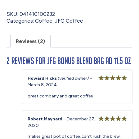
SKU:
041410100232
Categories:
Coffee
,
JFG Coffee
Reviews (2)
2 reviews for
JFG Bonus Blend Bag AD 11.5 oz
Howard Hicks
(verified owner)
–
March 8, 2024
Rated
5
out
of 5
great company and great coffee
Robert Maynard
–
December 27,
2020
Rated
5
out
of 5
makes great pot of coffee, can’t rush the brew.