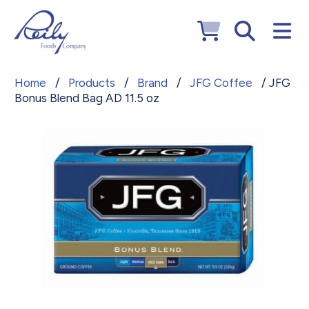
Home
/
Products
/
Brand
/
JFG Coffee
/ JFG
Bonus Blend Bag AD 11.5 oz