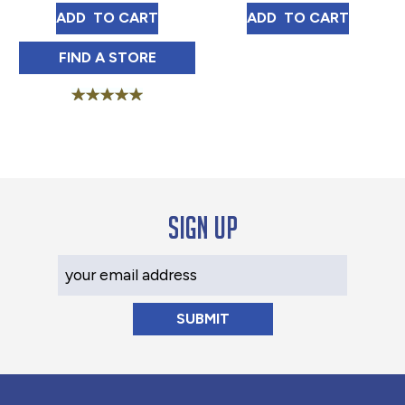
FRENCH MARKET COFFEE DARK ROAST 10
MEXICO TOSTAD
ADD 
 TO CART
ADD 
 TO CART
FRENCH MARKET COFFEE DARK ROAST 10
FIND 
A STORE
Rated
5.00
out of 5
Sign up
Your Email Address