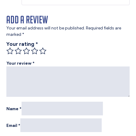
Add a review
Your email address will not be published.
Required fields are
marked
*
Your rating
*
Your review
*
Name
*
Email
*