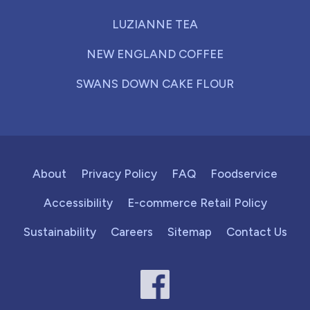
LUZIANNE TEA
NEW ENGLAND COFFEE
SWANS DOWN CAKE FLOUR
About
Privacy Policy
FAQ
Foodservice
Accessibility
E-commerce Retail Policy
Sustainability
Careers
Sitemap
Contact Us