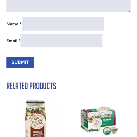
Name
*
Email
*
Related products