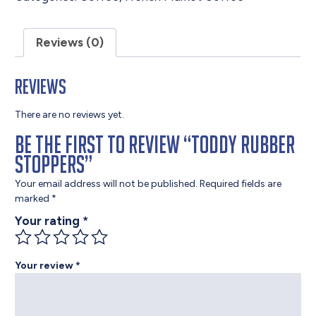
Reviews (0)
Reviews
There are no reviews yet.
Be the first to review “Toddy Rubber
Stoppers”
Your email address will not be published.
Required fields are
marked
*
Your rating
*
Your review
*