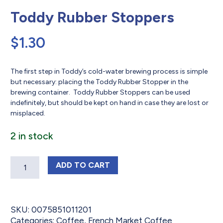
Toddy Rubber Stoppers
$
1.30
The first step in Toddy’s cold-water brewing process is simple
but necessary: placing the Toddy Rubber Stopper in the
brewing container. Toddy Rubber Stoppers can be used
indefinitely, but should be kept on hand in case they are lost or
misplaced.
2 in stock
Quantity
TODDY RUBBER STOPPERS
ADD
TO CART
SKU:
0075851011201
Categories:
Coffee
,
French Market Coffee