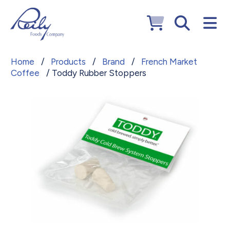
Home
/
Products
/
Brand
/
French Market
Coffee
/ Toddy Rubber Stoppers