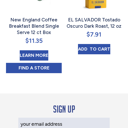
New England Coffee
EL SALVADOR Tostado
Breakfast Blend Single
Oscuro Dark Roast, 12 oz
Serve 12 ct Box
$
7.91
$
11.35
EL SALVADOR T
ADD 
 TO CART
ABOUT NEW ENGLAND COFFEE BRE
LEARN MORE
NEW ENGLAND COFFEE BREAKFAST BLEND 
FIND 
A STORE
Sign up
Your Email Address