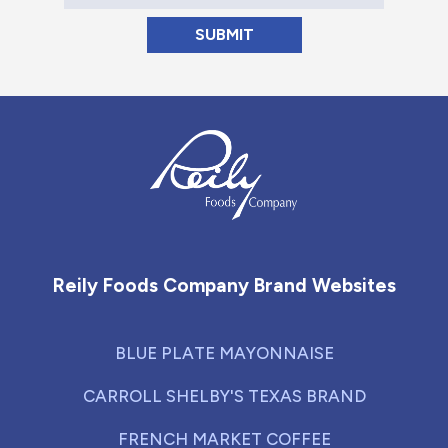
Reily Foods Company - Home
Reily Foods Company Brand Websites
BLUE PLATE MAYONNAISE
CARROLL SHELBY'S TEXAS BRAND
FRENCH MARKET COFFEE