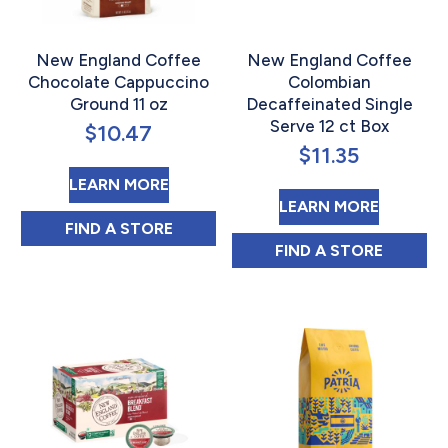
New England Coffee
New England Coffee
Chocolate Cappuccino
Colombian
Ground 11 oz
Decaffeinated Single
Serve 12 ct Box
$
10.47
$
11.35
ABOUT NEW ENGLAND COFFEE C
LEARN MORE
ABOUT 
LEARN MORE
NEW ENGLAND COFFEE CHOCOLATE CAPP
FIND 
A STORE
NEW ENGLAND C
FIND 
A STORE