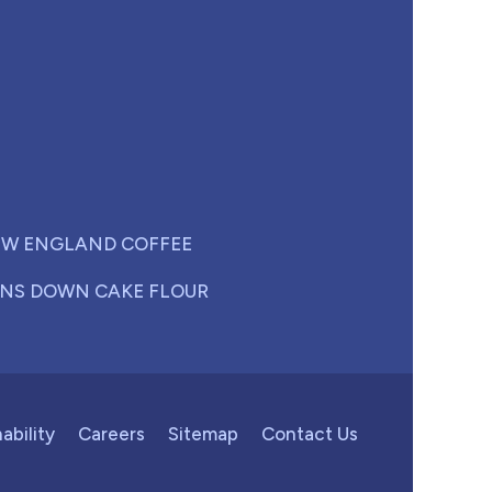
W ENGLAND COFFEE
NS DOWN CAKE FLOUR
ability
Careers
Sitemap
Contact Us