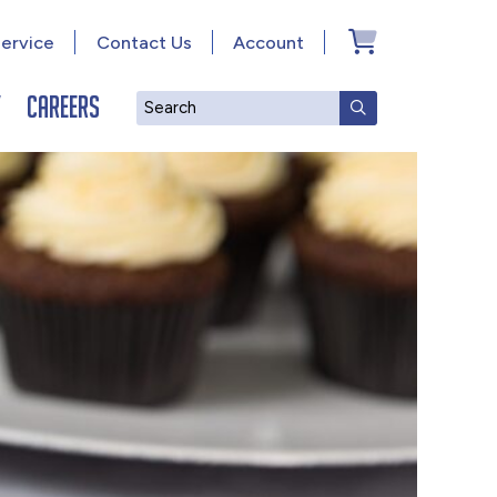
ervice
Contact Us
Account
y
Careers
Search
SUBMIT SEAR