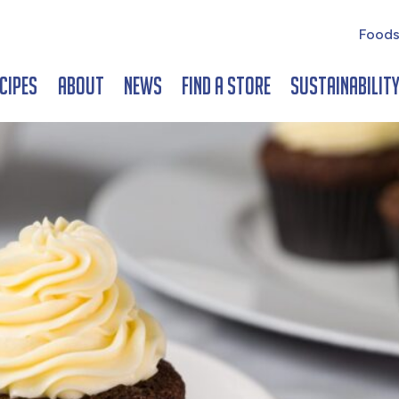
Foods
cipes
About
News
Find a Store
Sustainabilit