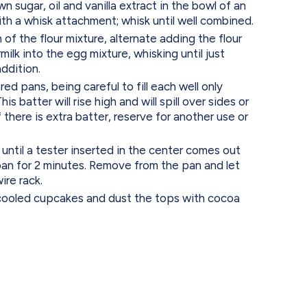
n sugar, oil and vanilla extract in the bowl of an
with a whisk attachment; whisk until well combined.
 of the flour mixture, alternate adding the flour
ilk into the egg mixture, whisking until just
ddition.
ed pans, being careful to fill each well only
is batter will rise high and will spill over sides or
 If there is extra batter, reserve for another use or
 until a tester inserted in the center comes out
 pan for 2 minutes. Remove from the pan and let
ire rack.
cooled cupcakes and dust the tops with cocoa