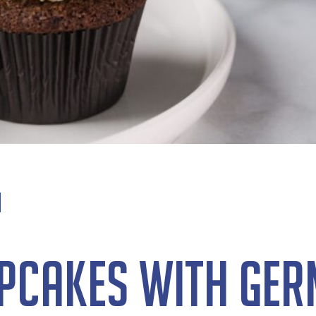
pcakes with Ge