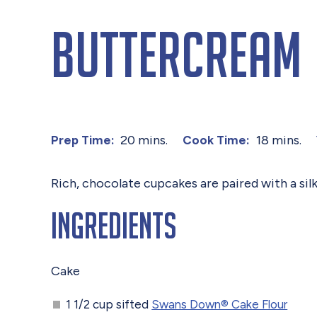
Buttercream
20 mins.
18 mins.
Prep Time:
Cook Time:
Rich, chocolate cupcakes are paired with a sil
Ingredients
Cake
1 1/2 cup sifted
Swans Down® Cake Flour