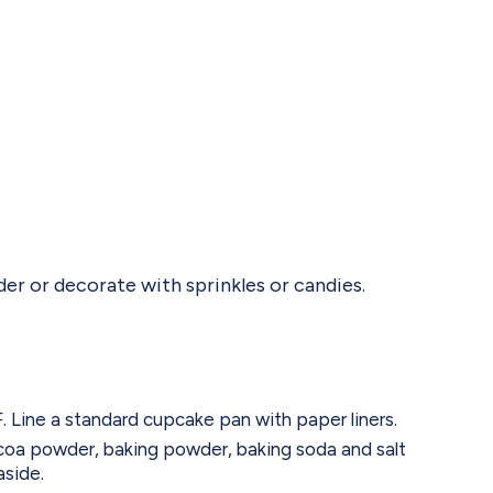
er or decorate with sprinkles or candies.
 Line a standard cupcake pan with paper liners.
ocoa powder, baking powder, baking soda and salt
aside.