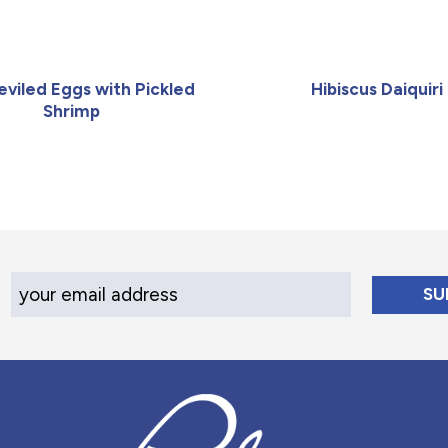
Deviled Eggs with Pickled
Hibiscus Daiquiri
Shrimp
Your Email Address