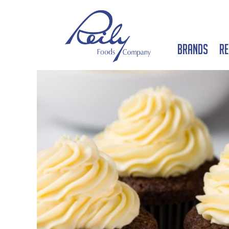
Brands
Re