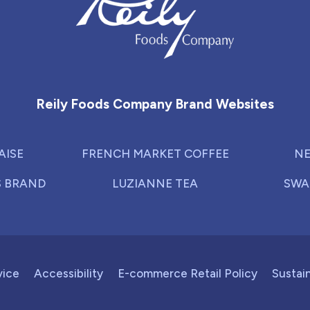
Reily Foods Company - Home
Reily Foods Company Brand Websites
AISE
FRENCH MARKET COFFEE
NE
S BRAND
LUZIANNE TEA
SWA
vice
Accessibility
E-commerce Retail Policy
Sustain