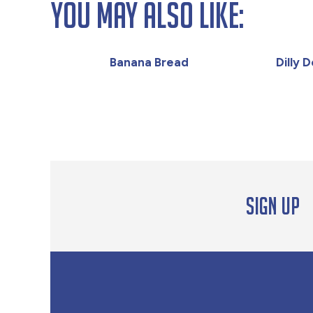
You May Also Like:
Banana Bread
Dilly 
Sign up