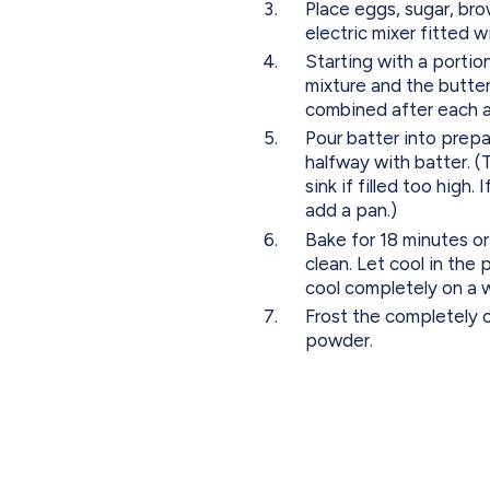
Place eggs, sugar, brow
electric mixer fitted 
Starting with a portion
mixture and the butterm
combined after each a
Pour batter into prepar
halfway with batter. (Th
sink if filled too high.
add a pan.)
Bake for 18 minutes or
clean. Let cool in the
cool completely on a w
Frost the completely 
powder.