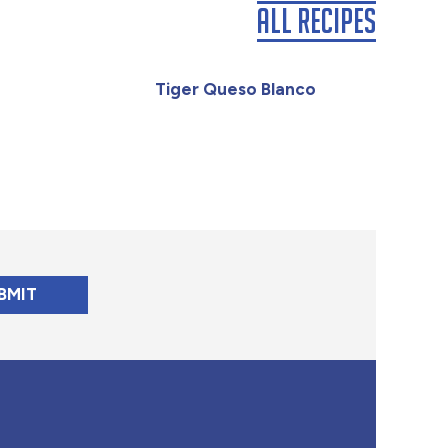
All Recipes
Tiger Queso Blanco