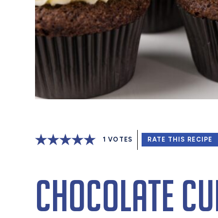
1
VOTES
RATE THIS RECIPE
Chocolate Cu