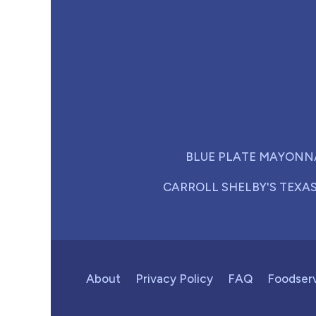
BLUE PLATE MAYONN
CARROLL SHELBY'S TEXA
About
Privacy Policy
FAQ
Foodser