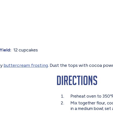
12 cupcakes
Yield:
ky
buttercream frosting
. Dust the tops with cocoa powd
Directions
Preheat oven to 350℉.
Mix together flour, c
in a medium bowl; set 