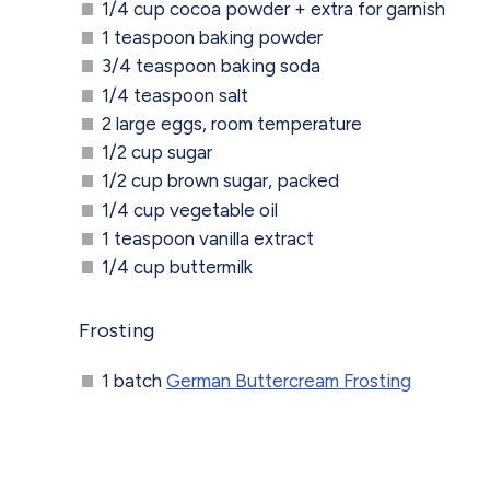
1/4 cup cocoa powder + extra for garnish
1 teaspoon baking powder
3/4 teaspoon baking soda
1/4 teaspoon salt
2 large eggs, room temperature
1/2 cup sugar
1/2 cup brown sugar, packed
1/4 cup vegetable oil
1 teaspoon vanilla extract
1/4 cup buttermilk
Frosting
1 batch
German Buttercream Frosting