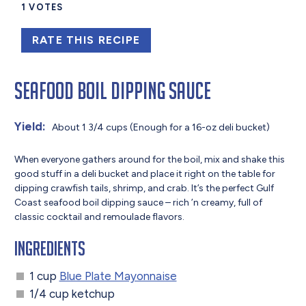
1
VOTES
RATE THIS RECIPE
Seafood Boil Dipping Sauce
Yield:
About 1 3/4 cups (Enough for a 16-oz deli bucket)
When everyone gathers around for the boil, mix and shake this
good stuff in a deli bucket and place it right on the table for
dipping crawfish tails, shrimp, and crab. It’s the perfect Gulf
Coast seafood boil dipping sauce – rich ’n creamy, full of
classic cocktail and remoulade flavors.
Ingredients
1 cup
Blue Plate Mayonnaise
1/4 cup ketchup