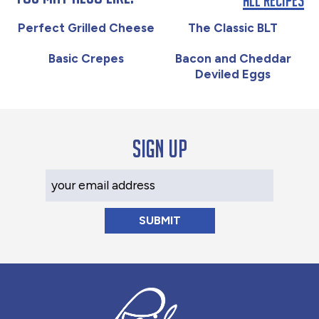
Perfect Grilled Cheese
The Classic BLT
Basic Crepes
Bacon and Cheddar
Deviled Eggs
Sign up
Your Email Address