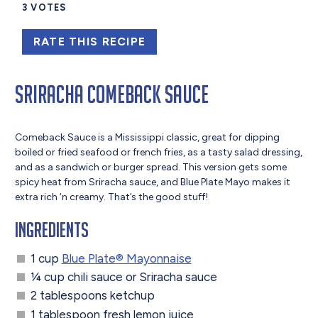
3
VOTES
RATE THIS RECIPE
Sriracha Comeback Sauce
Comeback Sauce is a Mississippi classic, great for dipping
boiled or fried seafood or french fries, as a tasty salad dressing,
and as a sandwich or burger spread. This version gets some
spicy heat from Sriracha sauce, and Blue Plate Mayo makes it
extra rich ‘n creamy. That’s the good stuff!
Ingredients
1 cup
Blue Plate
®
Mayonnaise
¼ cup chili sauce or Sriracha sauce
2 tablespoons ketchup
1 tablespoon fresh lemon juice