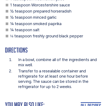
1 teaspoon Worcestershire sauce
½ teaspoon prepared horseradish
½ teaspoon minced garlic
¼ teaspoon smoked paprika
¼ teaspoon salt
⅛ teaspoon freshly ground black pepper
Directions
I
n a bowl, combine all of the ingredients and
mix well.
Transfer to a resealable container and
refrigerate for at least one hour before
serving. The sauce can be stored in the
refrigerator for up to 2 weeks.
You May Also Like:
All Recipes