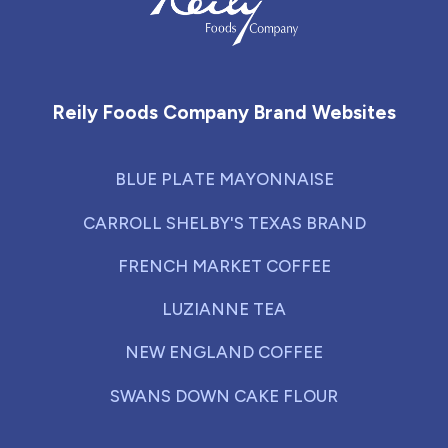
Reily Foods Company - Home
Reily Foods Company Brand Websites
BLUE PLATE MAYONNAISE
CARROLL SHELBY'S TEXAS BRAND
FRENCH MARKET COFFEE
LUZIANNE TEA
NEW ENGLAND COFFEE
SWANS DOWN CAKE FLOUR