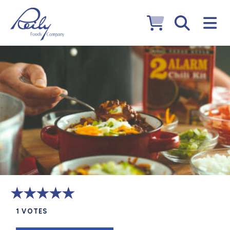
1
VOTES