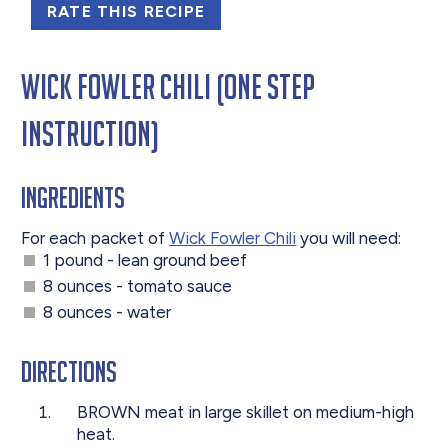
RATE THIS RECIPE
Wick Fowler Chili (One Step
Instruction)
Ingredients
For each packet of
Wick Fowler Chili
you will need:
1 pound - lean ground beef
8 ounces - tomato sauce
8 ounces - water
Directions
BROWN meat in large skillet on medium-high
heat.