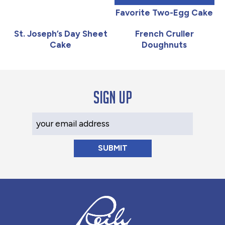
Favorite Two-Egg Cake
St. Joseph’s Day Sheet
French Cruller
Cake
Doughnuts
Sign up
Your Email Address