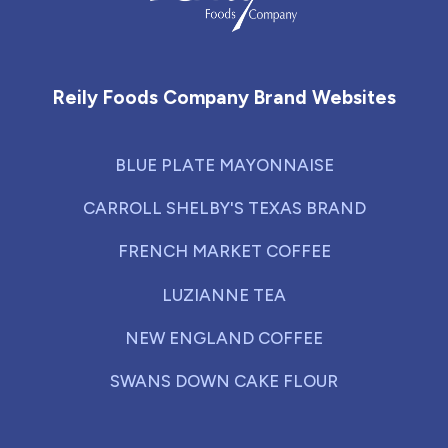
Reily Foods Company - Home
Reily Foods Company Brand Websites
BLUE PLATE MAYONNAISE
CARROLL SHELBY'S TEXAS BRAND
FRENCH MARKET COFFEE
LUZIANNE TEA
NEW ENGLAND COFFEE
SWANS DOWN CAKE FLOUR