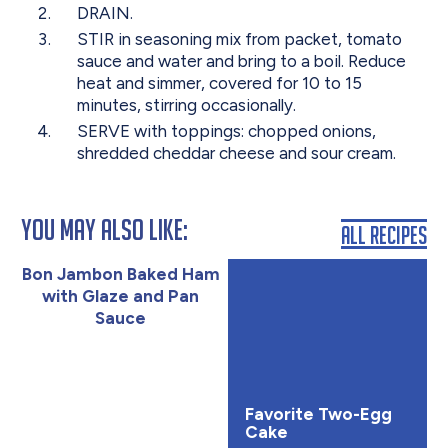
DRAIN.
STIR in seasoning mix from packet, tomato
sauce and water and bring to a boil. Reduce
heat and simmer, covered for 10 to 15
minutes, stirring occasionally.
SERVE with toppings: chopped onions,
shredded cheddar cheese and sour cream.
You May Also Like:
All Recipes
Bon Jambon Baked Ham
with Glaze and Pan
Sauce
Favorite Two-Egg
Cake